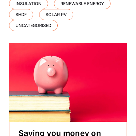
INSULATION
RENEWABLE ENERGY
SHDF
SOLAR PV
UNCATEGORISED
Saving you money on