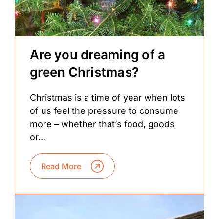
Are you dreaming of a
green Christmas?
Christmas is a time of year when lots
of us feel the pressure to consume
more – whether that’s food, goods
or...
Read More