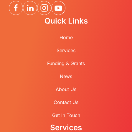
Quick Links
Home
Services
Funding & Grants
News
About Us
Contact Us
Get In Touch
Services