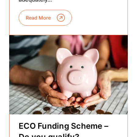
Read More
ECO Funding Scheme –
Do you qualify?