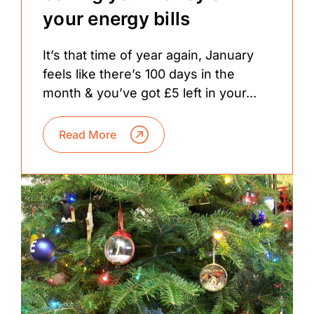
your energy bills
It’s that time of year again, January
feels like there’s 100 days in the
month & you’ve got £5 left in your...
Read More