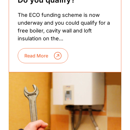
The ECO funding scheme is now
underway and you could qualify for a
free boiler, cavity wall and loft
insulation on the...
Read More