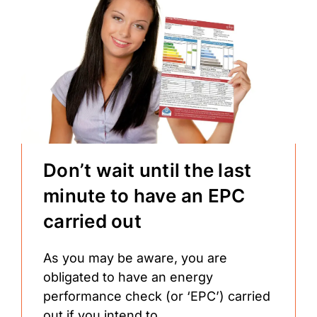
Don’t wait until the last
minute to have an EPC
carried out
As you may be aware, you are
obligated to have an energy
performance check (or ‘EPC’) carried
out if you intend to...