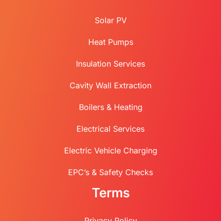
Solar PV
Heat Pumps
Insulation Services
Cavity Wall Extraction
Boilers & Heating
Electrical Services
Electric Vehicle Charging
EPC’s & Safety Checks
Terms
Privacy Policy