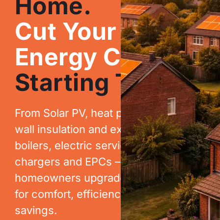
Home.
Cut Your
Energy Costs.
Starting Today.
From Solar PV, heat pumps, cavity
wall insulation and extraction, to new
boilers, electric services, EV
chargers and EPCs – we help
homeowners upgrade their homes
for comfort, efficiency and long-term
savings.