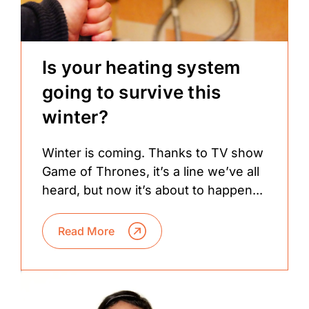
Is your heating system
going to survive this
winter?
Winter is coming. Thanks to TV show
Game of Thrones, it’s a line we’ve all
heard, but now it’s about to happen...
Read More