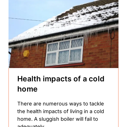
Health impacts of a cold
home
There are numerous ways to tackle
the health impacts of living in a cold
home. A sluggish boiler will fail to
adequately...