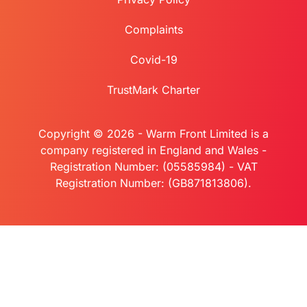
Complaints
Covid-19
TrustMark Charter
Copyright © 2026 - Warm Front Limited is a
company registered in England and Wales -
Registration Number: (05585984) - VAT
Registration Number: (GB871813806).