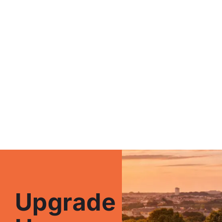
Upgrade Your