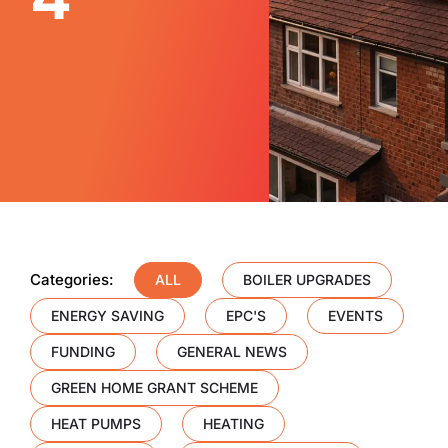
Categories:
ALL
BOILER UPGRADES
ENERGY SAVING
EPC'S
EVENTS
FUNDING
GENERAL NEWS
GREEN HOME GRANT SCHEME
HEAT PUMPS
HEATING