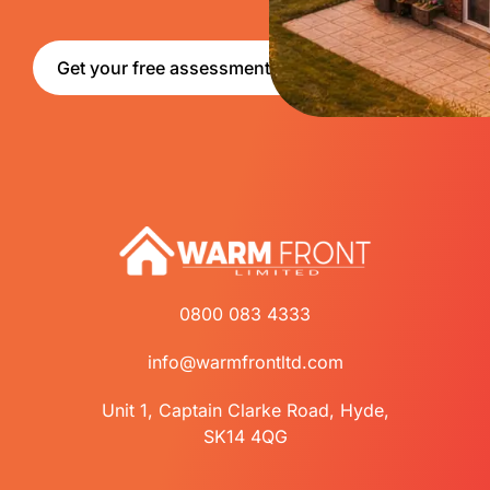
Get your free assessment
0800 083 4333
info@warmfrontltd.com
Unit 1, Captain Clarke Road, Hyde,
SK14 4QG