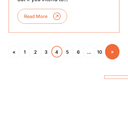
Read More
»
«
1
2
3
4
5
6
…
10