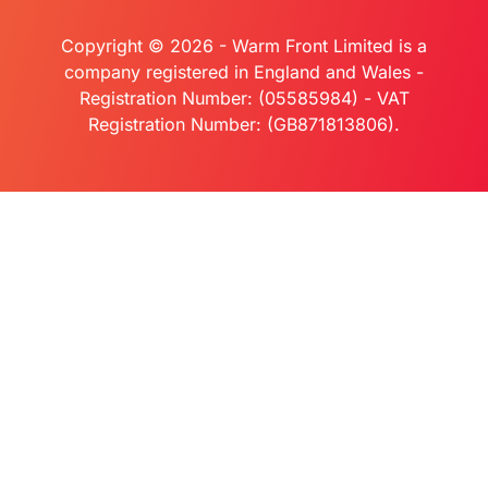
Copyright © 2026 - Warm Front Limited is a
company registered in England and Wales -
Registration Number: (05585984) - VAT
Registration Number: (GB871813806).