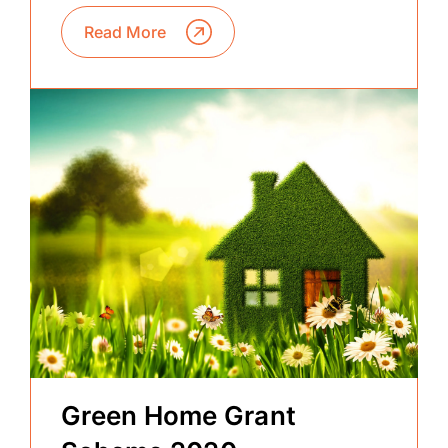
Read More
Green Home Grant