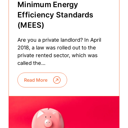
Minimum Energy
Efficiency Standards
(MEES)
Are you a private landlord? In April
2018, a law was rolled out to the
private rented sector, which was
called the...
Read More