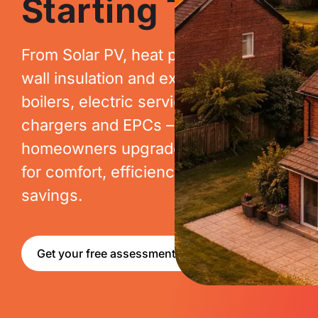
Starting Today.
From Solar PV, heat pumps, cavity
wall insulation and extraction, to new
boilers, electric services, EV
chargers and EPCs – we help
homeowners upgrade their homes
for comfort, efficiency and long-term
savings.
Get your free assessment