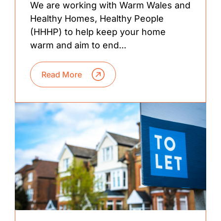
We are working with Warm Wales and
Healthy Homes, Healthy People
(HHHP) to help keep your home
warm and aim to end...
Read More