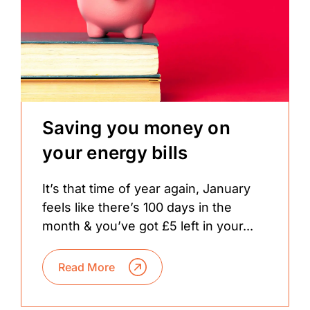
Saving you money on
your energy bills
It’s that time of year again, January
feels like there’s 100 days in the
month & you’ve got £5 left in your...
Read More