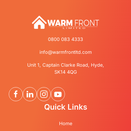
0800 083 4333
info@warmfrontltd.com
Unit 1, Captain Clarke Road, Hyde,
SK14 4QG
Quick Links
Home