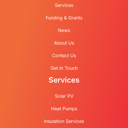
Services
Funding & Grants
News
About Us
Contact Us
Get In Touch
Services
Solar PV
Heat Pumps
Insulation Services