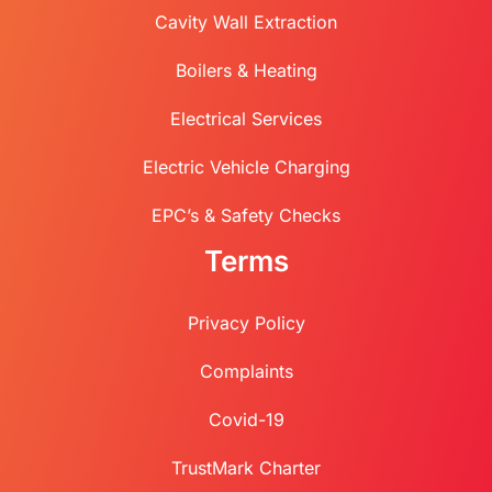
Cavity Wall Extraction
Boilers & Heating
Electrical Services
Electric Vehicle Charging
EPC’s & Safety Checks
Terms
Privacy Policy
Complaints
Covid-19
TrustMark Charter