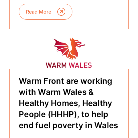
Read More
Warm Front are working
with Warm Wales &
Healthy Homes, Healthy
People (HHHP), to help
end fuel poverty in Wales