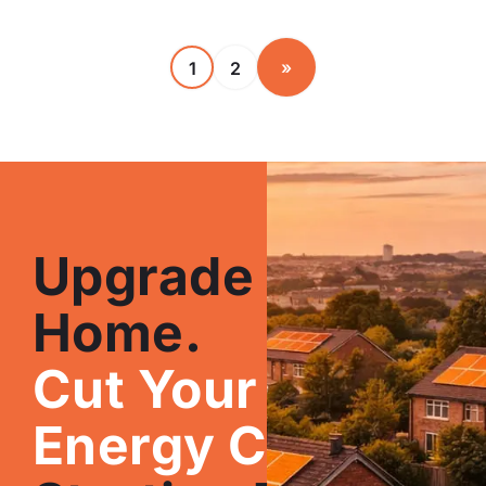
»
1
2
Upgrade Your
Home.
Cut Your
Energy Costs.