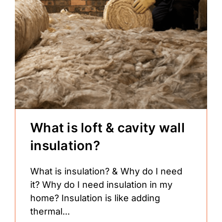
What is loft & cavity wall
insulation?
What is insulation? & Why do I need
it? Why do I need insulation in my
home? Insulation is like adding
thermal...