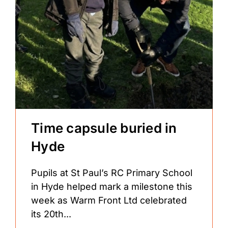
Time capsule buried in
Hyde
Pupils at St Paul’s RC Primary School
in Hyde helped mark a milestone this
week as Warm Front Ltd celebrated
its 20th...