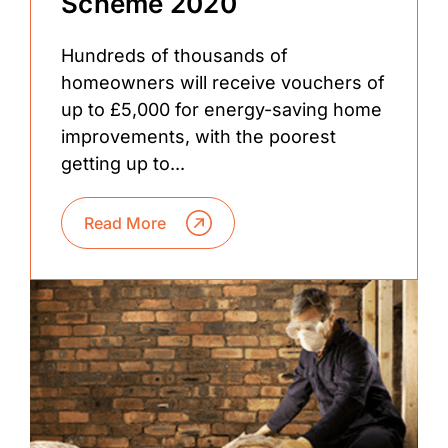
Scheme 2020
Hundreds of thousands of
homeowners will receive vouchers of
up to £5,000 for energy-saving home
improvements, with the poorest
getting up to...
Read More