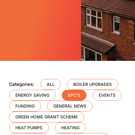
Categories:
ALL
BOILER UPGRADES
ENERGY SAVING
EPC'S
EVENTS
FUNDING
GENERAL NEWS
GREEN HOME GRANT SCHEME
HEAT PUMPS
HEATING