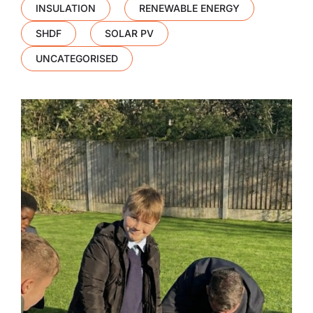
INSULATION
RENEWABLE ENERGY
SHDF
SOLAR PV
UNCATEGORISED