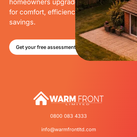
homeowners upgrade their homes
for comfort, efficiency and long-term
savings.
Get your free assessment
0800 083 4333
info@warmfrontltd.com