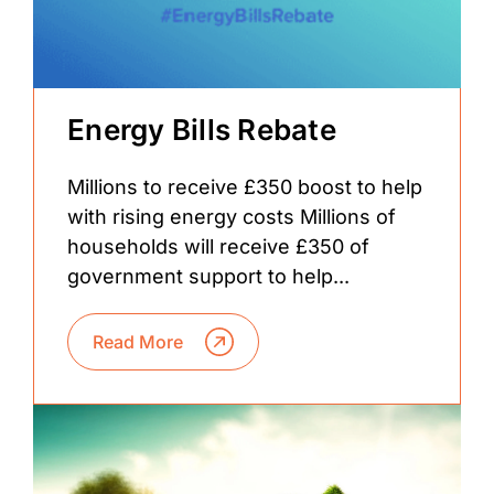
Energy Bills Rebate
Millions to receive £350 boost to help
with rising energy costs Millions of
households will receive £350 of
government support to help...
Read More