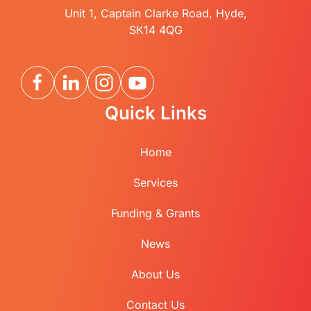
Unit 1, Captain Clarke Road, Hyde,
SK14 4QG
Quick Links
Home
Services
Funding & Grants
News
About Us
Contact Us