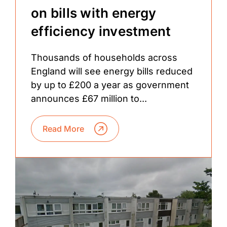
on bills with energy
efficiency investment
Thousands of households across
England will see energy bills reduced
by up to £200 a year as government
announces £67 million to...
Read More