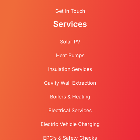
Get In Touch
Services
Solar PV
Heat Pumps
Insulation Services
Cavity Wall Extraction
Boilers & Heating
Electrical Services
Electric Vehicle Charging
EPC’s & Safety Checks