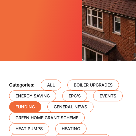
Categories:
ALL
BOILER UPGRADES
ENERGY SAVING
EPC'S
EVENTS
FUNDING
GENERAL NEWS
GREEN HOME GRANT SCHEME
HEAT PUMPS
HEATING