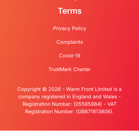
Terms
Privacy Policy
Complaints
Covid-19
TrustMark Charter
Copyright © 2026 - Warm Front Limited is a
company registered in England and Wales -
Registration Number: (05585984) - VAT
Registration Number: (GB871813806).