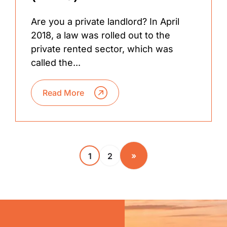
Are you a private landlord? In April
2018, a law was rolled out to the
private rented sector, which was
called the...
Read More
»
1
2