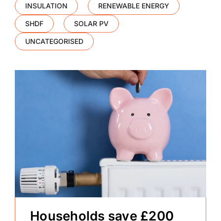
INSULATION
RENEWABLE ENERGY
SHDF
SOLAR PV
UNCATEGORISED
Households save £200