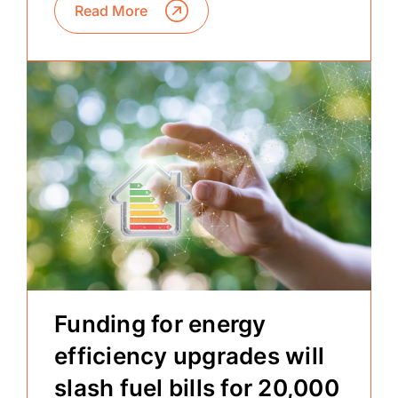
Read More
Funding for energy
efficiency upgrades will
slash fuel bills for 20,000