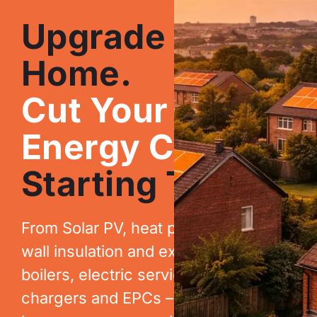
Upgrade Your
Home.
Cut Your
Energy Costs.
Starting Today.
From Solar PV, heat pumps, cavity
wall insulation and extraction, to new
boilers, electric services, EV
chargers and EPCs – we help