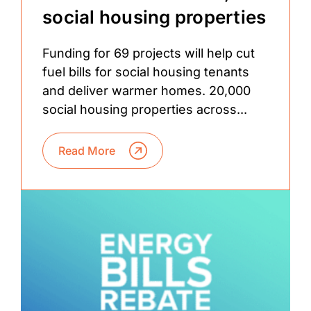
social housing properties
Funding for 69 projects will help cut
fuel bills for social housing tenants
and deliver warmer homes. 20,000
social housing properties across...
Read More