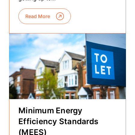
Read More
Minimum Energy
Efficiency Standards
(MEES)