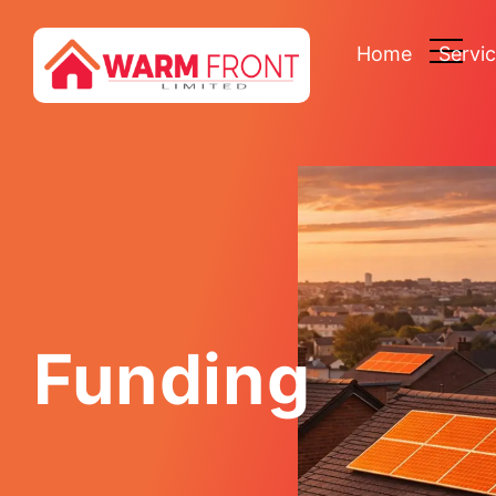
Home
Servi
Funding