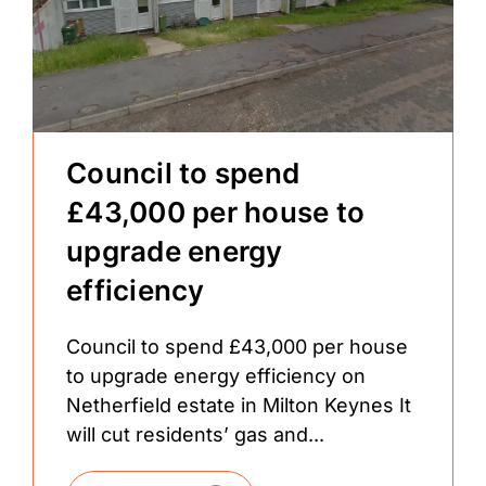
Council to spend
£43,000 per house to
upgrade energy
efficiency
Council to spend £43,000 per house
to upgrade energy efficiency on
Netherfield estate in Milton Keynes It
will cut residents’ gas and...