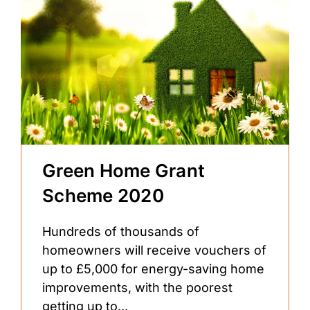
Green Home Grant
Scheme 2020
Hundreds of thousands of
homeowners will receive vouchers of
up to £5,000 for energy-saving home
improvements, with the poorest
getting up to...