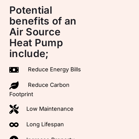
Potential
benefits of an
Air Source
Heat Pump
include;
Reduce Energy Bills
Reduce Carbon
Footprint
Low Maintenance
Long Lifespan