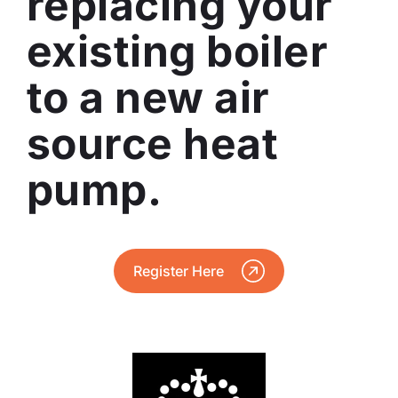
replacing your
existing boiler
to a new air
source heat
pump.
Register Here