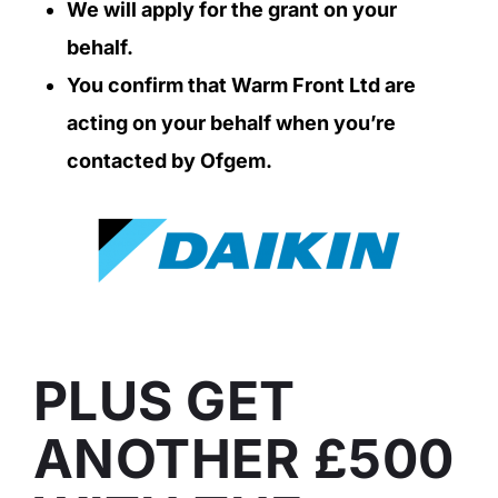
We will apply for the grant on your
behalf.
You confirm that Warm Front Ltd are
acting on your behalf when you’re
contacted by Ofgem.
PLUS GET
ANOTHER £500