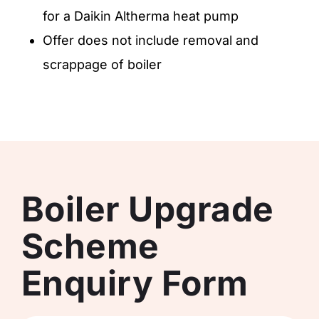
for a Daikin Altherma heat pump
Offer does not include removal and
scrappage of boiler
Boiler Upgrade
Scheme
Enquiry Form