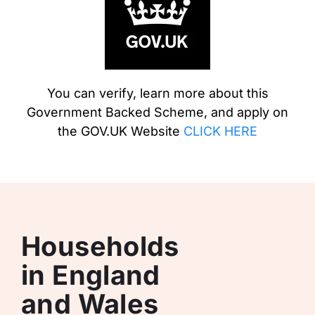
You can verify, learn more about this
Government Backed Scheme, and apply on
the GOV.UK Website
CLICK HERE
Households
in England
and Wales