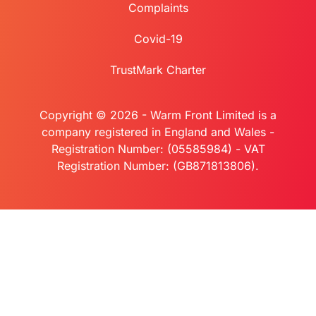
Complaints
Covid-19
TrustMark Charter
Copyright © 2026 - Warm Front Limited is a
company registered in England and Wales -
Registration Number: (05585984) - VAT
Registration Number: (GB871813806).