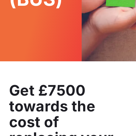
Get £7500
towards the
cost of