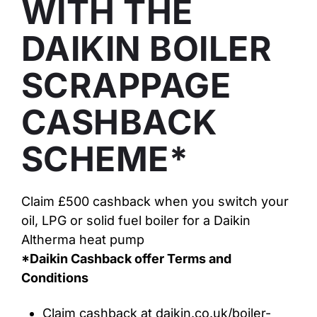
WITH THE
DAIKIN BOILER
SCRAPPAGE
CASHBACK
SCHEME*
Claim £500 cashback when you switch your
oil, LPG or solid fuel boiler for a Daikin
Altherma heat pump
*Daikin Cashback offer Terms and
Conditions
Claim cashback at daikin.co.uk/boiler-