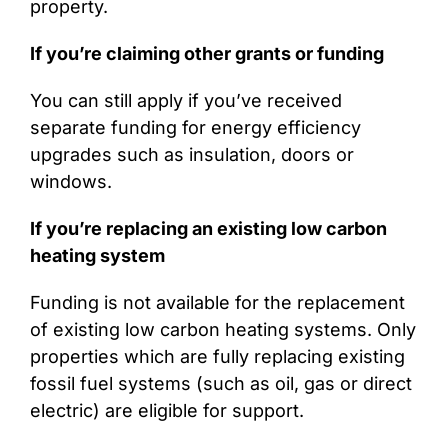
property.
If you’re claiming other grants or funding
You can still apply if you’ve received
separate funding for energy efficiency
upgrades such as insulation, doors or
windows.
If you’re replacing an existing low carbon
heating system
Funding is not available for the replacement
of existing low carbon heating systems. Only
properties which are fully replacing existing
fossil fuel systems (such as oil, gas or direct
electric) are eligible for support.