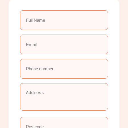
Full
Name
(Required)
Email
(Required)
Phone
number
(Required)
Address
(Required)
Postcode
(Required)