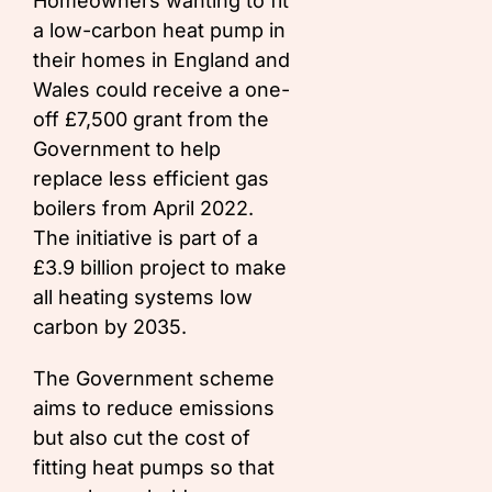
Homeowners wanting to fit
a low-carbon heat pump in
their homes in England and
Wales could receive a one-
off £7,500 grant from the
Government to help
replace less efficient gas
boilers from April 2022.
The initiative is part of a
£3.9 billion project to make
all heating systems low
carbon by 2035.
The Government scheme
aims to reduce emissions
but also cut the cost of
fitting heat pumps so that