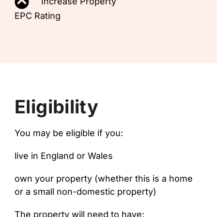
Increase Property
EPC Rating
Eligibility
You may be eligible if you:
live in England or Wales
own your property (whether this is a home
or a small non-domestic property)
The property will need to have: