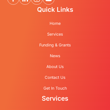
Quick Links
Home
Services
Funding & Grants
News
About Us
Contact Us
Get In Touch
Services