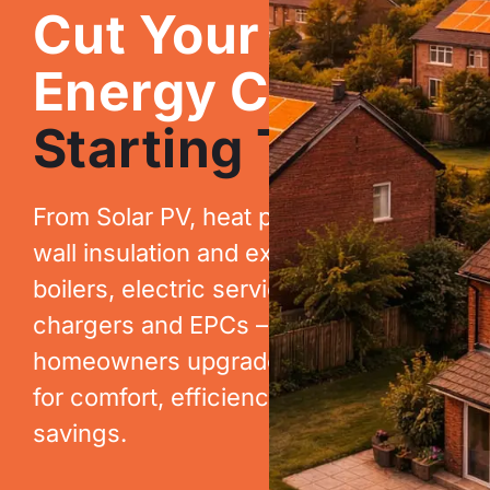
Cut Your
Energy Costs.
Starting Today.
From Solar PV, heat pumps, cavity
wall insulation and extraction, to new
boilers, electric services, EV
chargers and EPCs – we help
homeowners upgrade their homes
for comfort, efficiency and long-term
savings.