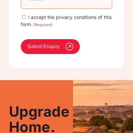
Consent
I accept the privacy conditions of this
form.
(Required)
(Required)
Submit Enquiry
Upgrade Your
Home.