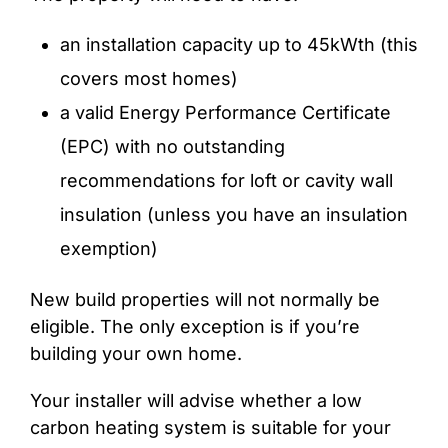
an installation capacity up to 45kWth (this
covers most homes)
a valid Energy Performance Certificate
(EPC) with no outstanding
recommendations for loft or cavity wall
insulation (unless you have an insulation
exemption)
New build properties will not normally be
eligible. The only exception is if you’re
building your own home.
Your installer will advise whether a low
carbon heating system is suitable for your