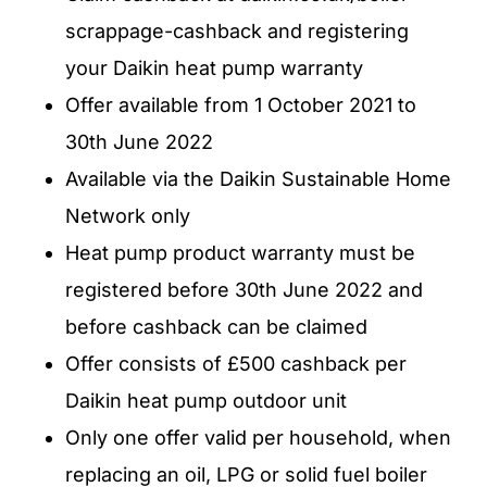
scrappage-cashback and registering
your Daikin heat pump warranty
Offer available from 1 October 2021 to
30th June 2022
Available via the Daikin Sustainable Home
Network only
Heat pump product warranty must be
registered before 30th June 2022 and
before cashback can be claimed
Offer consists of £500 cashback per
Daikin heat pump outdoor unit
Only one offer valid per household, when
replacing an oil, LPG or solid fuel boiler