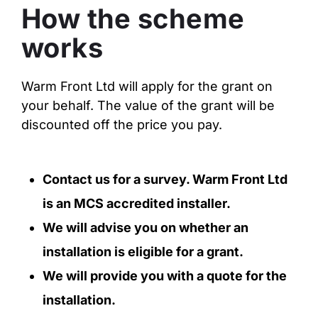
How the scheme
works
Warm Front Ltd will apply for the grant on
your behalf. The value of the grant will be
discounted off the price you pay.
Contact us for a survey. Warm Front Ltd
is an MCS accredited installer.
We will advise you on whether an
installation is eligible for a grant.
We will provide you with a quote for the
installation.