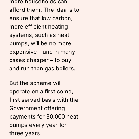
more households can
afford them. The idea is to
ensure that low carbon,
more efficient heating
systems, such as heat
pumps, will be no more
expensive – and in many
cases cheaper – to buy
and run than gas boilers.
But the scheme will
operate on a first come,
first served basis with the
Government offering
payments for 30,000 heat
pumps every year for
three years.