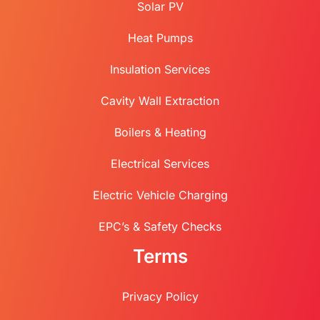
Solar PV
Heat Pumps
Insulation Services
Cavity Wall Extraction
Boilers & Heating
Electrical Services
Electric Vehicle Charging
EPC’s & Safety Checks
Terms
Privacy Policy