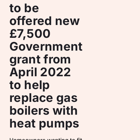
to be
offered new
£7,500
Government
grant from
April 2022
to help
replace gas
boilers with
heat pumps