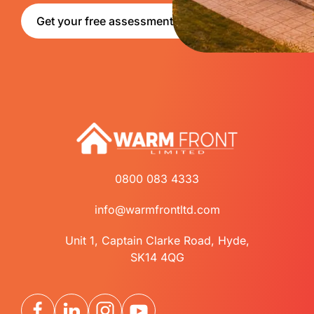
Get your free assessment
0800 083 4333
info@warmfrontltd.com
Unit 1, Captain Clarke Road, Hyde,
SK14 4QG