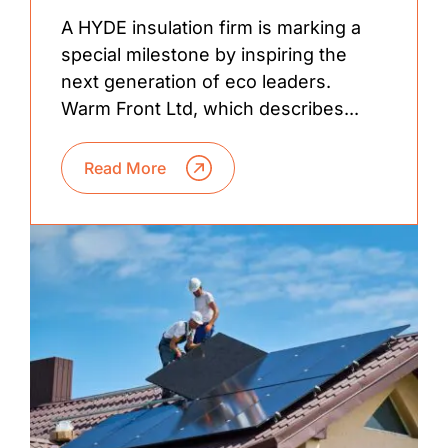
A HYDE insulation firm is marking a
special milestone by inspiring the
next generation of eco leaders.
Warm Front Ltd, which describes...
Read More