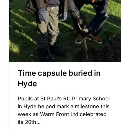
Time capsule buried in
Hyde
Pupils at St Paul’s RC Primary School
in Hyde helped mark a milestone this
week as Warm Front Ltd celebrated
its 20th...