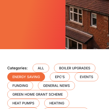
Categories:
ALL
BOILER UPGRADES
ENERGY SAVING
EPC'S
EVENTS
FUNDING
GENERAL NEWS
GREEN HOME GRANT SCHEME
HEAT PUMPS
HEATING