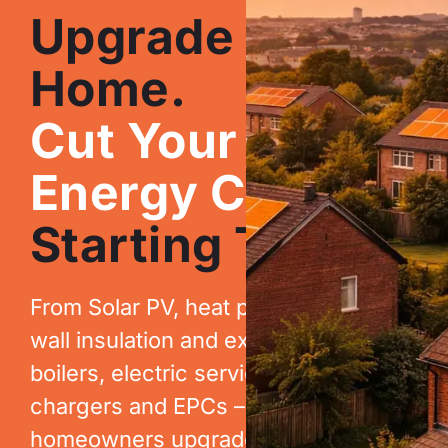
Upgrade Your
Home.
Cut Your
Energy Costs.
Starting Today.
From Solar PV, heat pumps, cavity
wall insulation and extraction, to new
boilers, electric services, EV
chargers and EPCs – we help
homeowners upgrade their homes