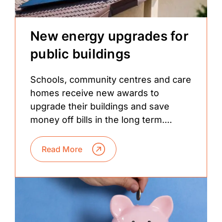
New energy upgrades for
public buildings
Schools, community centres and care
homes receive new awards to
upgrade their buildings and save
money off bills in the long term....
Read More