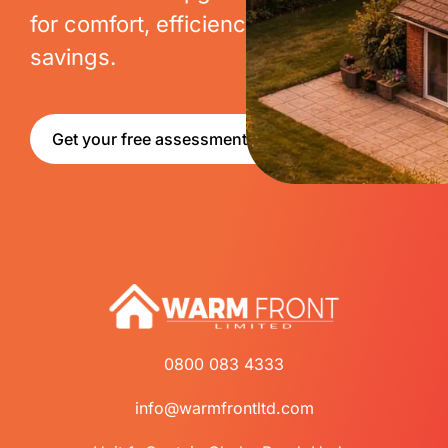
for comfort, efficiency and long-term
savings.
Get your free assessment
0800 083 4333
info@warmfrontltd.com