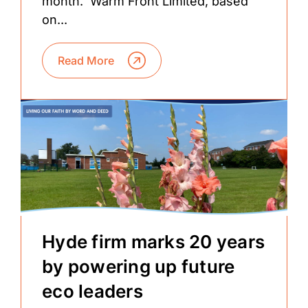
month. Warm Front Limited, based
on...
Read More
Hyde firm marks 20 years
by powering up future
eco leaders