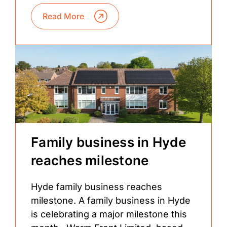
Read More
Family business in Hyde
reaches milestone
Hyde family business reaches
milestone. A family business in Hyde
is celebrating a major milestone this