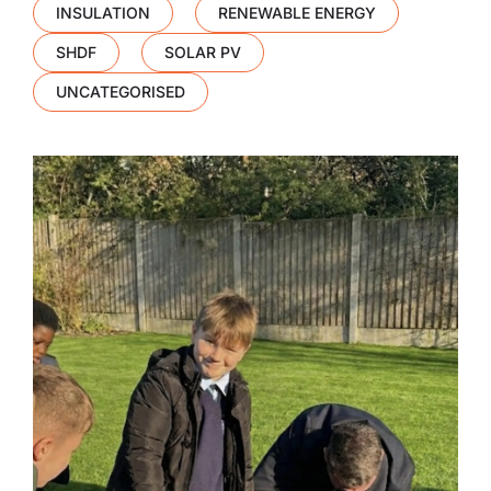
INSULATION
RENEWABLE ENERGY
SHDF
SOLAR PV
UNCATEGORISED