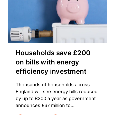
Households save £200
on bills with energy
efficiency investment
Thousands of households across
England will see energy bills reduced
by up to £200 a year as government
announces £67 million to...