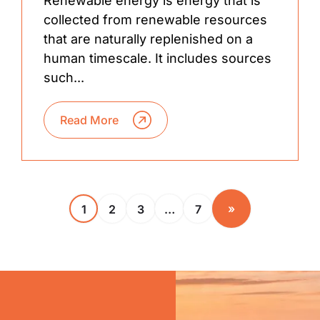
Renewable energy is energy that is
collected from renewable resources
that are naturally replenished on a
human timescale. It includes sources
such...
Read More
»
1
2
3
…
7