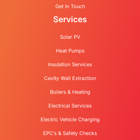
Get In Touch
Services
Solar PV
Heat Pumps
Insulation Services
Cavity Wall Extraction
Boilers & Heating
Electrical Services
Electric Vehicle Charging
EPC’s & Safety Checks