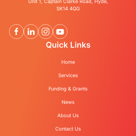
Unit 1, Captain Clarke Road, Hyde,
SK14 4QG
Quick Links
Home
Services
Funding & Grants
News
About Us
Contact Us