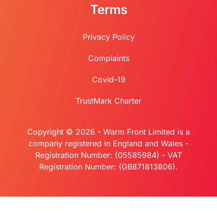
Terms
Privacy Policy
Complaints
Covid-19
TrustMark Charter
Copyright © 2026 - Warm Front Limited is a
company registered in England and Wales -
Registration Number: (05585984) - VAT
Registration Number: (GB871813806).