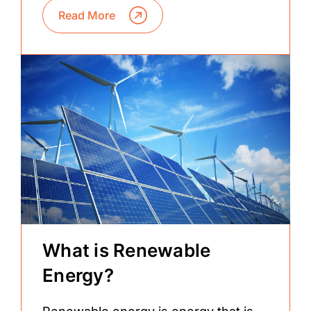
Read More
What is Renewable
Energy?