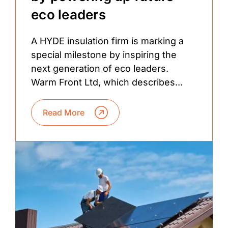
eco leaders
A HYDE insulation firm is marking a
special milestone by inspiring the
next generation of eco leaders.
Warm Front Ltd, which describes...
Read More