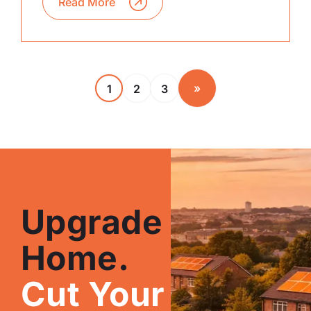
Read More
»
1
2
3
Upgrade Your
Home.
Cut Your