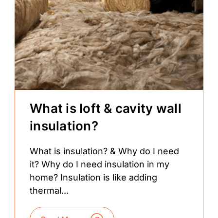
What is loft & cavity wall
insulation?
What is insulation? & Why do I need
it? Why do I need insulation in my
home? Insulation is like adding
thermal...