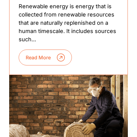
Renewable energy is energy that is
collected from renewable resources
that are naturally replenished on a
human timescale. It includes sources
such...
Read More