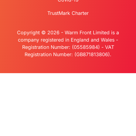
TrustMark Charter
Copyright © 2026 - Warm Front Limited is a
company registered in England and Wales -
Registration Number: (05585984) - VAT
Registration Number: (GB871813806).