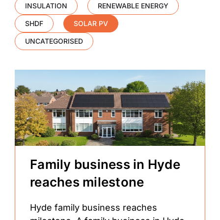
INSULATION
RENEWABLE ENERGY
SHDF
SOLAR PV
UNCATEGORISED
Family business in Hyde
reaches milestone
Hyde family business reaches