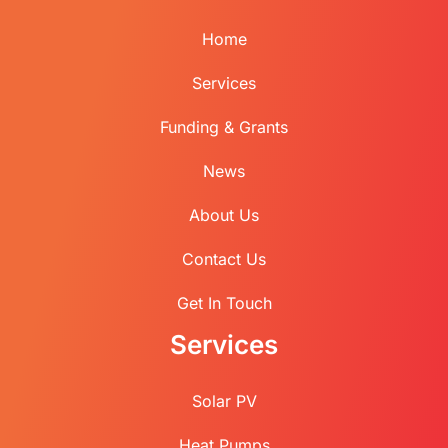
Home
Services
Funding & Grants
News
About Us
Contact Us
Get In Touch
Services
Solar PV
Heat Pumps