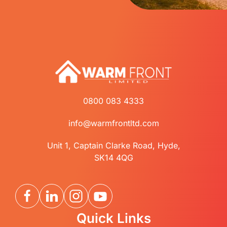
0800 083 4333
info@warmfrontltd.com
Unit 1, Captain Clarke Road, Hyde,
SK14 4QG
Quick Links