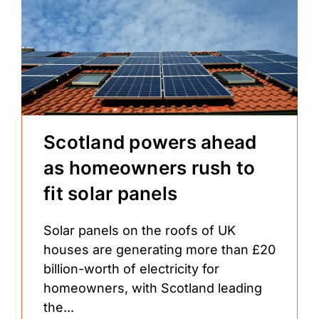
Scotland powers ahead
as homeowners rush to
fit solar panels
Solar panels on the roofs of UK
houses are generating more than £20
billion-worth of electricity for
homeowners, with Scotland leading
the...