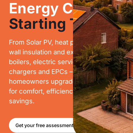
Energy Costs.
Starting Today.
From Solar PV, heat pumps, cavity
wall insulation and extraction, to new
boilers, electric services, EV
chargers and EPCs – we help
homeowners upgrade their homes
for comfort, efficiency and long-term
savings.
Get your free assessment