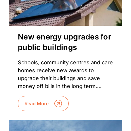
New energy upgrades for
public buildings
Schools, community centres and care
homes receive new awards to
upgrade their buildings and save
money off bills in the long term....
Read More