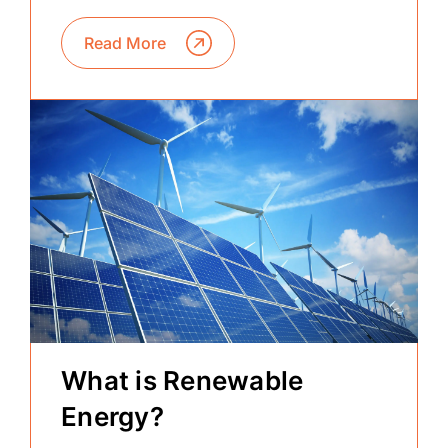
Read More
What is Renewable
Energy?