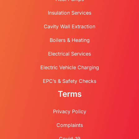
Insulation Services
Cavity Wall Extraction
Boilers & Heating
Electrical Services
Electric Vehicle Charging
EPC’s & Safety Checks
Terms
Privacy Policy
Complaints
Covid-19