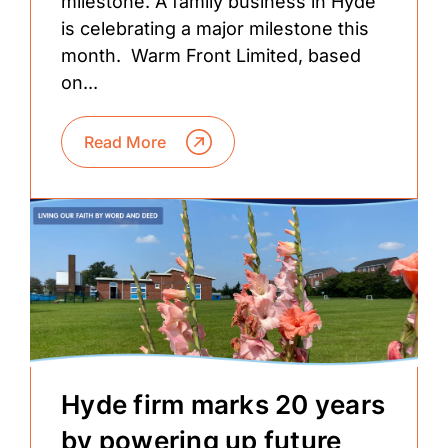
milestone. A family business in Hyde
is celebrating a major milestone this
month. Warm Front Limited, based
on...
Read More
Hyde firm marks 20 years
by powering up future