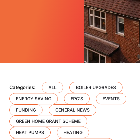
Categories:
ALL
BOILER UPGRADES
ENERGY SAVING
EPC'S
EVENTS
FUNDING
GENERAL NEWS
GREEN HOME GRANT SCHEME
HEAT PUMPS
HEATING