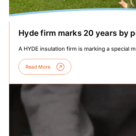
Hyde firm marks 20 years by p
A HYDE insulation firm is marking a special m
Read More