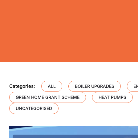
Categories:
ALL
BOILER UPGRADES
E
GREEN HOME GRANT SCHEME
HEAT PUMPS
UNCATEGORISED