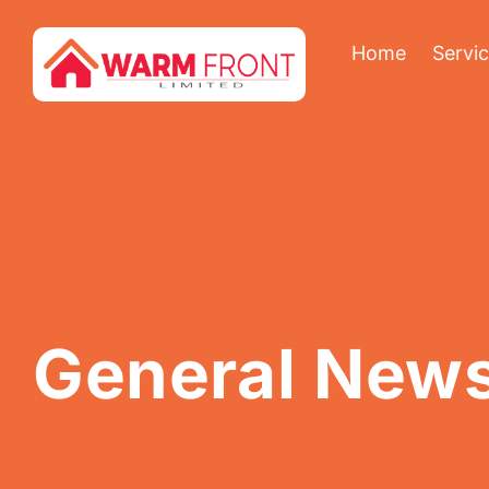
Home
Servi
General New