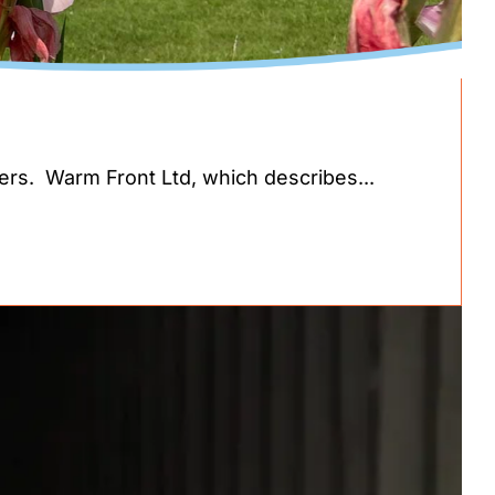
ders. Warm Front Ltd, which describes...