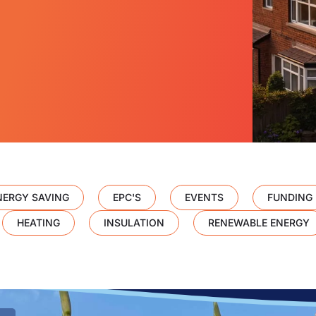
NERGY SAVING
EPC'S
EVENTS
FUNDING
HEATING
INSULATION
RENEWABLE ENERGY