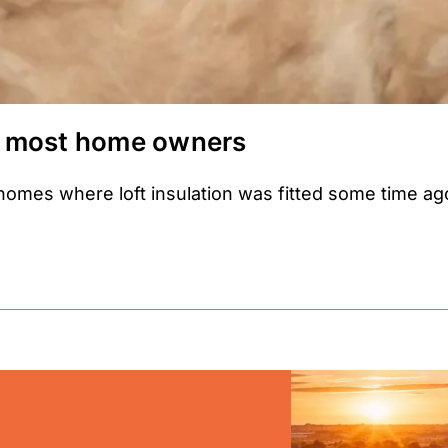
for most home owners
es where loft insulation was fitted some time ago,