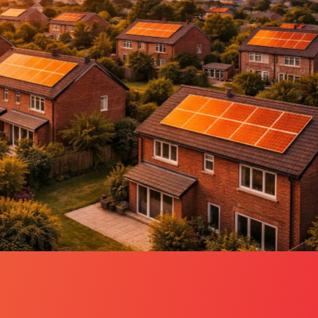
ctric services, EV chargers and EPCs –
ings.