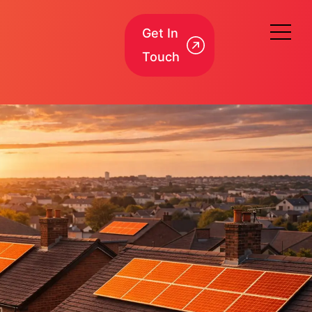
Get In
Touch