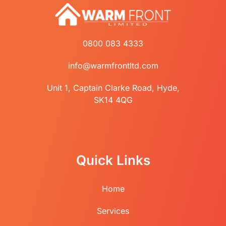
0800 083 4333
info@warmfrontltd.com
Unit 1, Captain Clarke Road, Hyde,
SK14 4QG
Quick Links
Home
Services