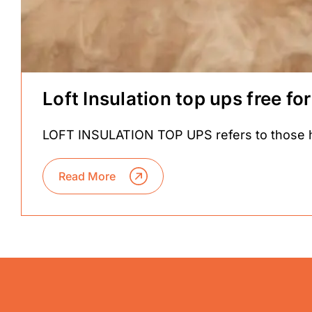
Loft Insulation top ups free 
LOFT INSULATION TOP UPS refers to those hom
Read More