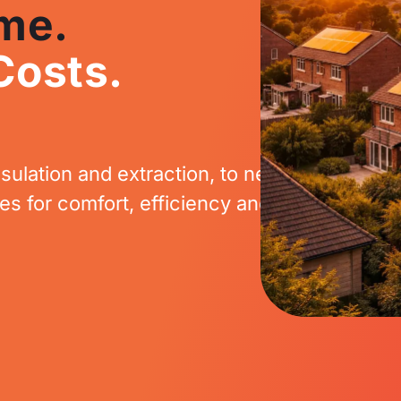
me.
Costs.
sulation and extraction, to new boilers, ele
 for comfort, efficiency and long-term sav