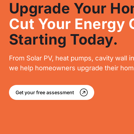
Upgrade Your Ho
Cut Your Energy 
Starting Today.
From Solar PV, heat pumps, cavity wall in
we help homeowners upgrade their homes
Get your free assessment