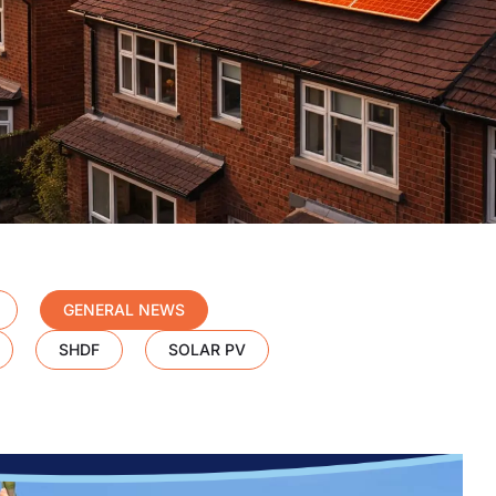
GENERAL NEWS
SHDF
SOLAR PV