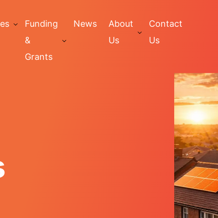
ces
Funding
News
About
Contact
&
Us
Us
Grants
s