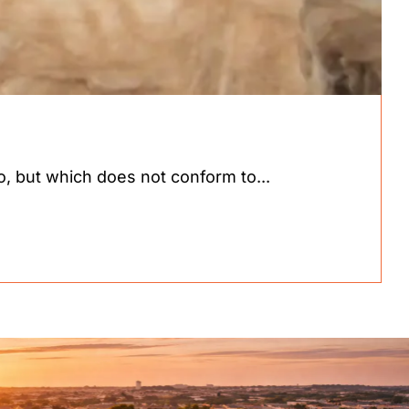
 but which does not conform to...