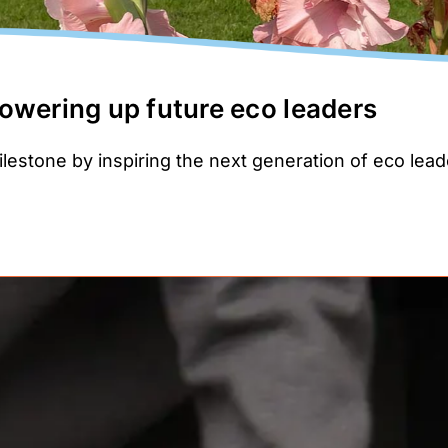
owering up future eco leaders
ilestone by inspiring the next generation of eco lea