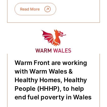
Read More
Warm Front are working
with Warm Wales &
Healthy Homes, Healthy
People (HHHP), to help
end fuel poverty in Wales