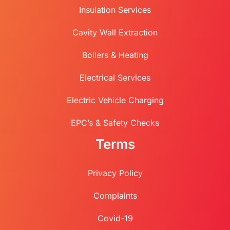
Insulation Services
Cavity Wall Extraction
Boilers & Heating
Electrical Services
Electric Vehicle Charging
EPC’s & Safety Checks
Terms
Privacy Policy
Complaints
Covid-19