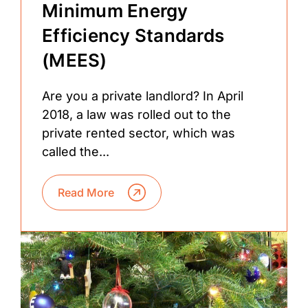
Minimum Energy
Efficiency Standards
(MEES)
Are you a private landlord? In April
2018, a law was rolled out to the
private rented sector, which was
called the...
Read More