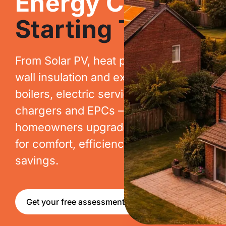
Energy Costs.
Starting Today.
From Solar PV, heat pumps, cavity
wall insulation and extraction, to new
boilers, electric services, EV
chargers and EPCs – we help
homeowners upgrade their homes
for comfort, efficiency and long-term
savings.
Get your free assessment