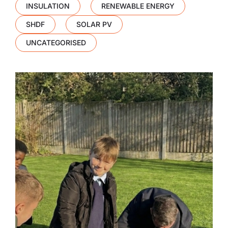
INSULATION
RENEWABLE ENERGY
SHDF
SOLAR PV
UNCATEGORISED