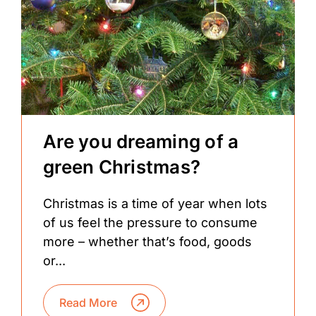
Are you dreaming of a
green Christmas?
Christmas is a time of year when lots
of us feel the pressure to consume
more – whether that’s food, goods
or...
Read More