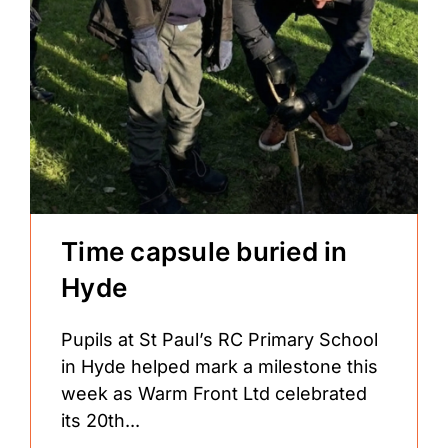
Time capsule buried in
Hyde
Pupils at St Paul’s RC Primary School
in Hyde helped mark a milestone this
week as Warm Front Ltd celebrated
its 20th...