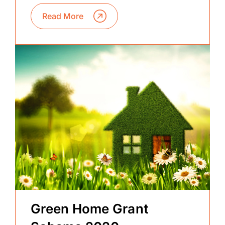
Read More
Green Home Grant