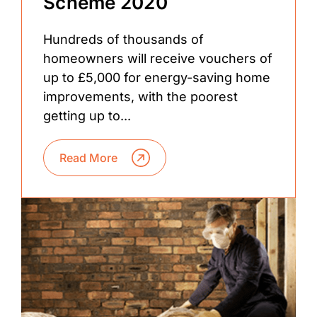
Scheme 2020
Hundreds of thousands of
homeowners will receive vouchers of
up to £5,000 for energy-saving home
improvements, with the poorest
getting up to...
Read More