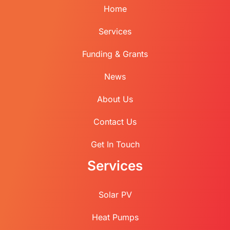
Home
Services
Funding & Grants
News
About Us
Contact Us
Get In Touch
Services
Solar PV
Heat Pumps