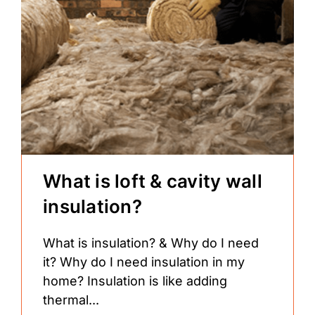
What is loft & cavity wall
insulation?
What is insulation? & Why do I need
it? Why do I need insulation in my
home? Insulation is like adding
thermal...