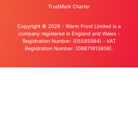
TrustMark Charter
Copyright © 2026 - Warm Front Limited is a
company registered in England and Wales -
Registration Number: (05585984) - VAT
Registration Number: (GB871813806).