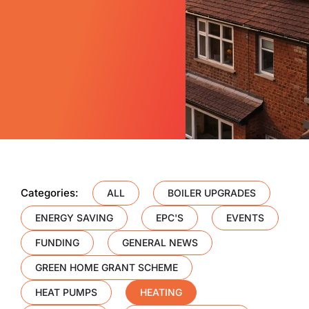
Categories:
ALL
BOILER UPGRADES
ENERGY SAVING
EPC'S
EVENTS
FUNDING
GENERAL NEWS
GREEN HOME GRANT SCHEME
HEAT PUMPS
HEATING