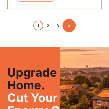
»
1
2
3
Upgrade Your
Home.
Cut Your