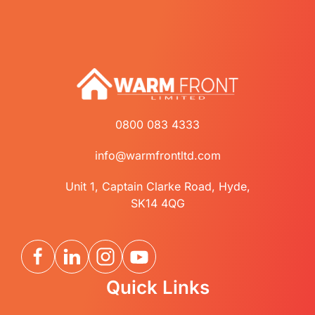
0800 083 4333
info@warmfrontltd.com
Unit 1, Captain Clarke Road, Hyde,
SK14 4QG
Quick Links