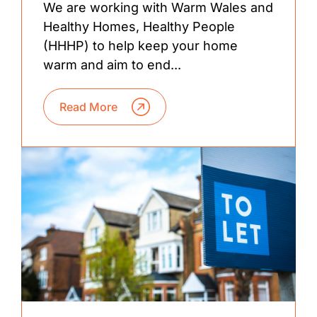
We are working with Warm Wales and
Healthy Homes, Healthy People
(HHHP) to help keep your home
warm and aim to end...
Read More