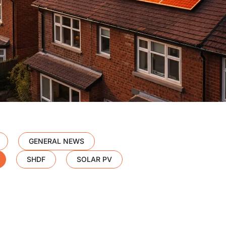
GENERAL NEWS
SHDF
SOLAR PV