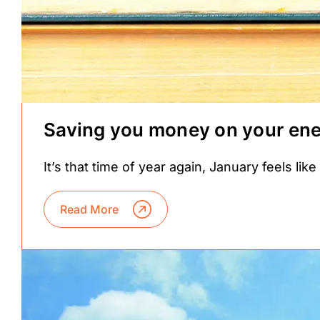
Saving you money on your ener
It’s that time of year again, January feels lik
Read More