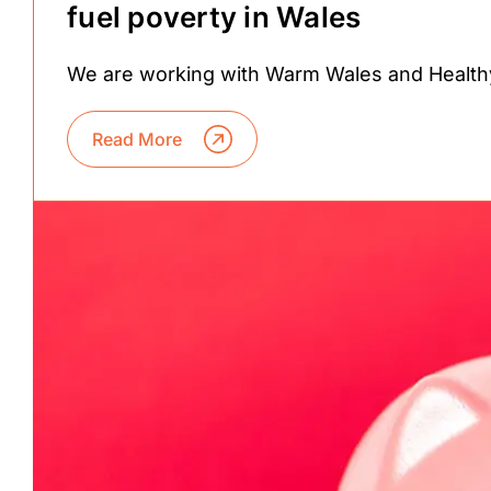
fuel poverty in Wales
We are working with Warm Wales and Health
Read More