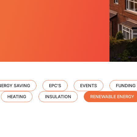
NERGY SAVING
EPC'S
EVENTS
FUNDING
HEATING
INSULATION
RENEWABLE ENERGY