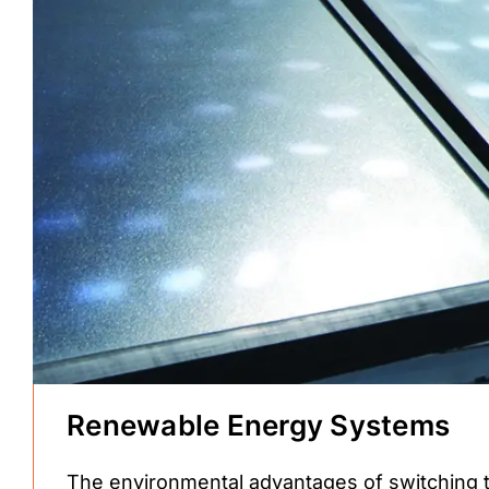
Renewable Energy Systems
The environmental advantages of switching 