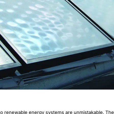
to renewable energy systems are unmistakable. The