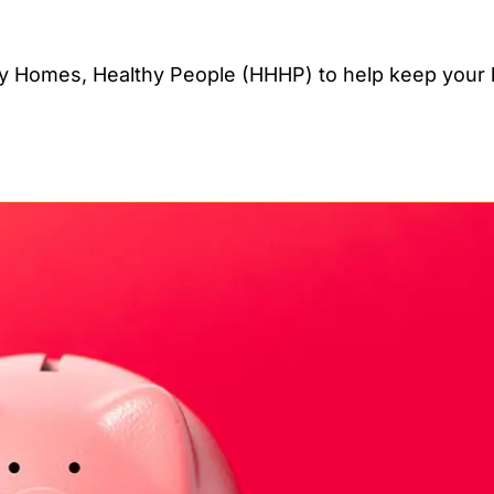
y Homes, Healthy People (HHHP) to help keep your 