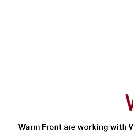
Warm Front are working with 