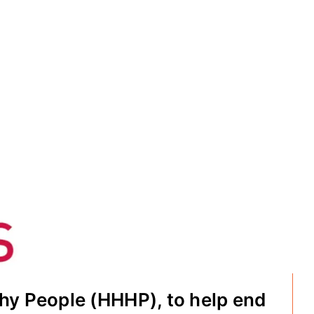
hy People (HHHP), to help end