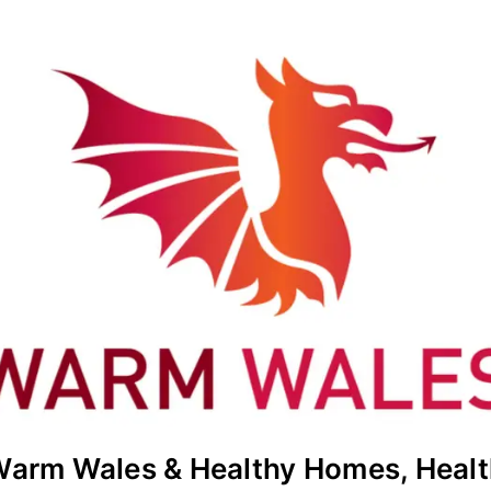
Warm Wales & Healthy Homes, Healt