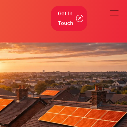
Get In
Touch