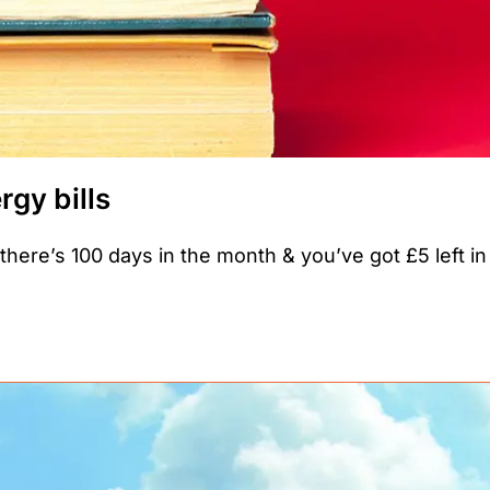
gy bills
e there’s 100 days in the month & you’ve got £5 left in 