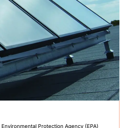
 Environmental Protection Agency (EPA)