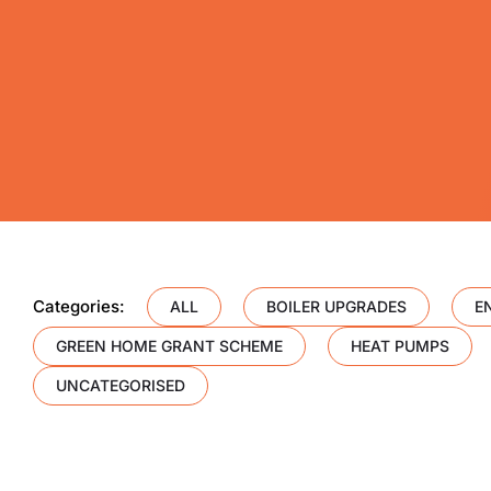
Categories:
ALL
BOILER UPGRADES
E
GREEN HOME GRANT SCHEME
HEAT PUMPS
UNCATEGORISED