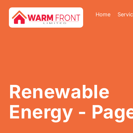
Home
Servi
Renewable
Energy
- Pag