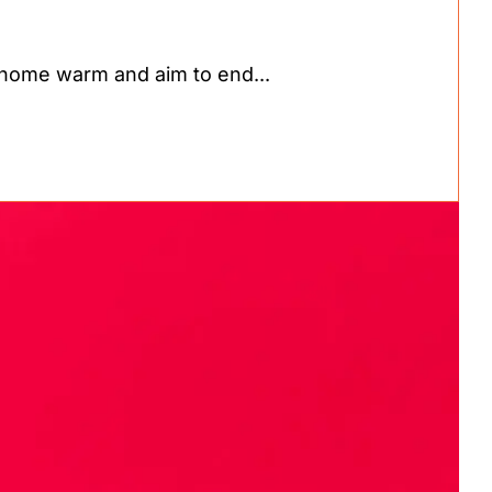
home warm and aim to end...