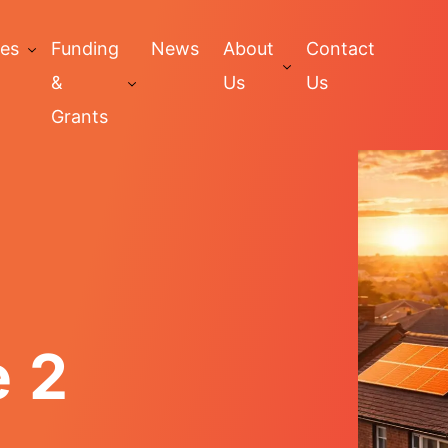
ces
Funding
News
About
Contact
&
Us
Us
Grants
e 2