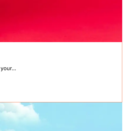
your...