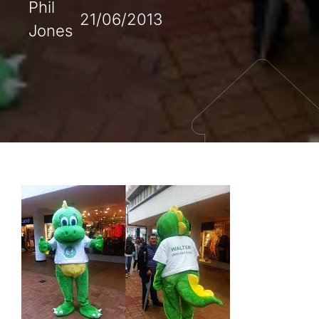
Phil
21/06/2013
Jones