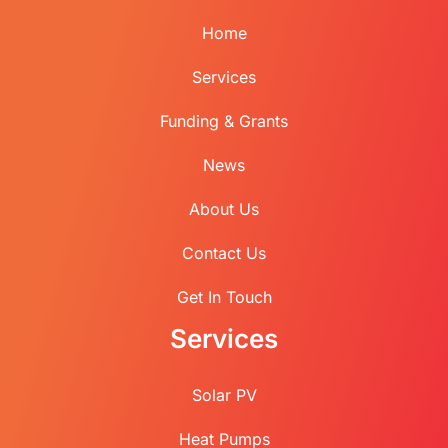
Home
Services
Funding & Grants
News
About Us
Contact Us
Get In Touch
Services
Solar PV
Heat Pumps