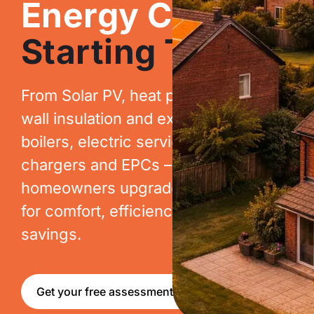
Energy Costs.
Starting Today.
From Solar PV, heat pumps, cavity
wall insulation and extraction, to new
boilers, electric services, EV
chargers and EPCs – we help
homeowners upgrade their homes
for comfort, efficiency and long-term
savings.
Get your free assessment