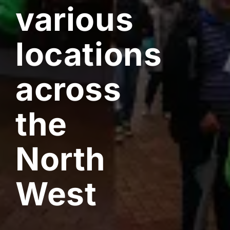
various
locations
across
the
North
West