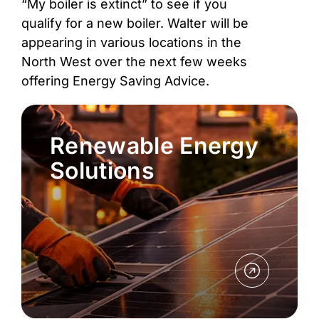
“My boiler is extinct” to see if you
qualify for a new boiler. Walter will be
appearing in various locations in the
North West over the next few weeks
offering Energy Saving Advice.
Renewable Energy
Solutions