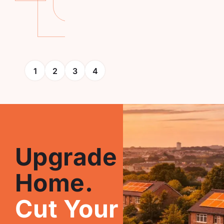
More
1
2
3
4
Upgrade Your
Home.
Cut Your