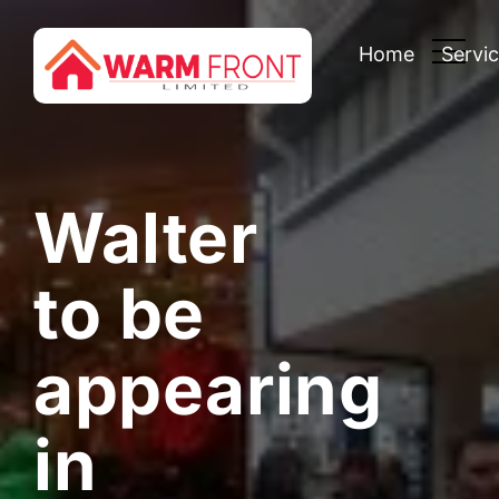
Home
Servi
Walter
to be
appearing
in