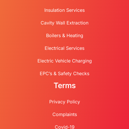
Insulation Services
Cavity Wall Extraction
Boilers & Heating
Electrical Services
Electric Vehicle Charging
EPC’s & Safety Checks
Terms
Privacy Policy
Complaints
Covid-19