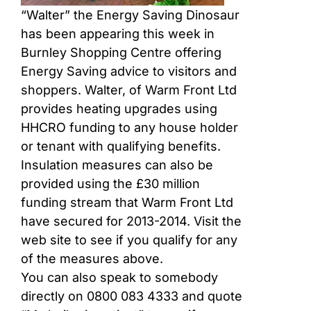
“Walter” the Energy Saving Dinosaur
has been appearing this week in
Burnley Shopping Centre offering
Energy Saving advice to visitors and
shoppers. Walter, of Warm Front Ltd
provides heating upgrades using
HHCRO funding to any house holder
or tenant with qualifying benefits.
Insulation measures can also be
provided using the £30 million
funding stream that Warm Front Ltd
have secured for 2013-2014. Visit the
web site to see if you qualify for any
of the measures above.
You can also speak to somebody
directly on 0800 083 4333 and quote