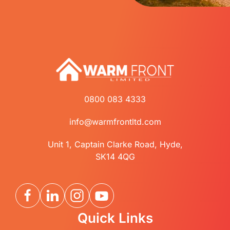
0800 083 4333
info@warmfrontltd.com
Unit 1, Captain Clarke Road, Hyde,
SK14 4QG
Quick Links