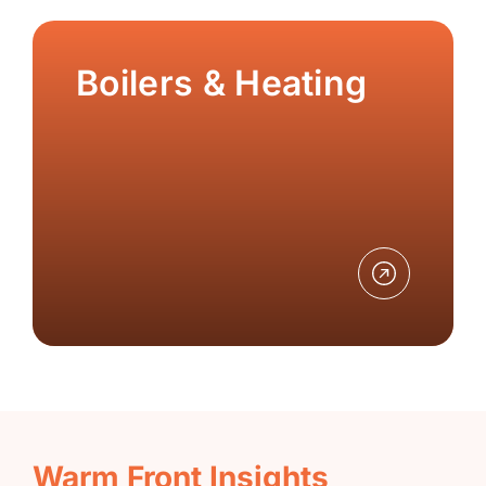
Boilers & Heating
Warm Front Insights