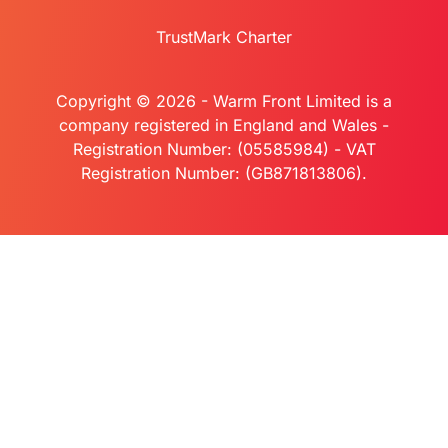
TrustMark Charter
Copyright © 2026 - Warm Front Limited is a
company registered in England and Wales -
Registration Number: (05585984) - VAT
Registration Number: (GB871813806).