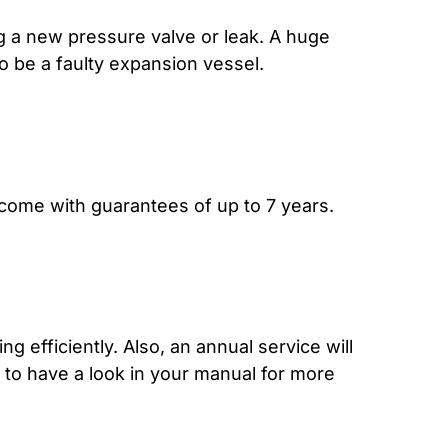
g a new pressure valve or leak. A huge
lso be a faulty expansion vessel.
 come with guarantees of up to 7 years.
ng efficiently. Also, an annual service will
t to have a look in your manual for more