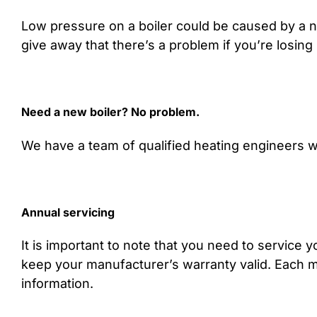
Low pressure on a boiler could be caused by a n
give away that there’s a problem if you’re losing 
Need a new boiler? No problem.
We have a team of qualified heating engineers wh
Annual servicing
It is important to note that you need to service yo
keep your manufacturer’s warranty valid. Each man
information.