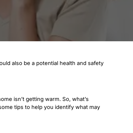
ould also be a potential health and safety
 home isn’t getting warm. So, what’s
some tips to help you identify what may