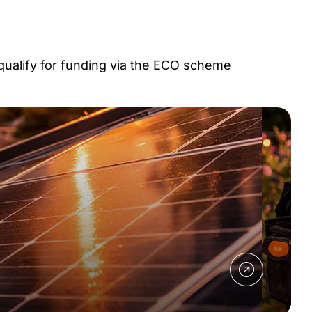
 qualify for funding via the ECO scheme