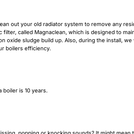
lean out your old radiator system to remove any resid
c filter, called Magnaclean, which is designed to main
 oxide sludge build up. Also, during the install, we 
 boilers efficiency.
 boiler is 10 years.
issing, popping or knocking sounds? It might mean t