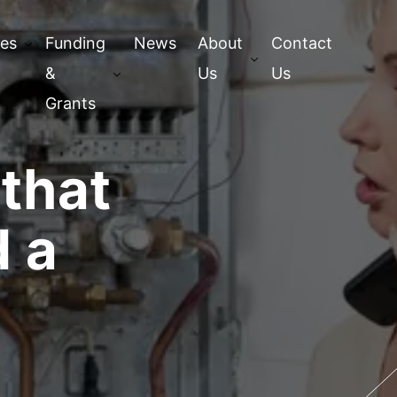
ces
Funding
News
About
Contact
&
Us
Us
Grants
 that
 a