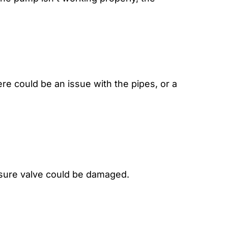
re could be an issue with the pipes, or a
essure valve could be damaged.