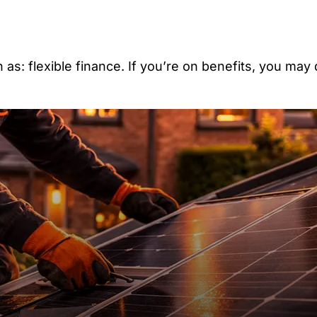
as: flexible finance. If you’re on benefits, you may