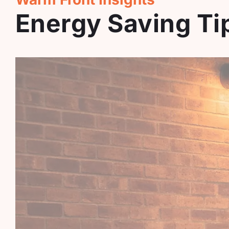
Energy Saving T