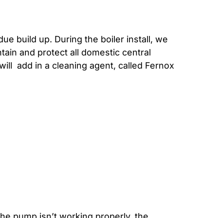
ue build up. During the boiler install, we
tain and protect all domestic central
will add in a cleaning agent, called Fernox
he pump isn’t working properly, the