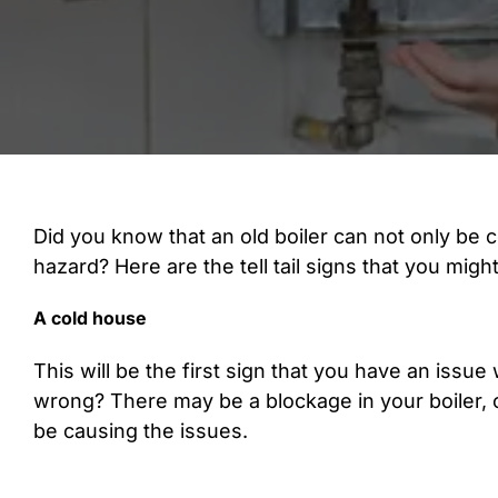
Did you know that an old boiler can not only be c
hazard? Here are the tell tail signs that you migh
A cold house
This will be the first sign that you have an issue
wrong? There may be a blockage in your boiler, o
be causing the issues.