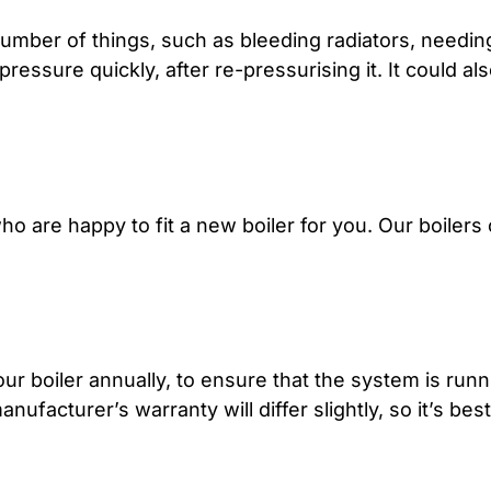
umber of things, such as bleeding radiators, needin
pressure quickly, after re-pressurising it. It could a
o are happy to fit a new boiler for you. Our boilers
ur boiler annually, to ensure that the system is runni
ufacturer’s warranty will differ slightly, so it’s bes