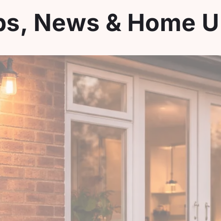
ips, News & Home 