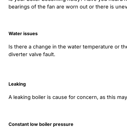
bearings of the fan are worn out or there is unev
Water issues
Is there a change in the water temperature or th
diverter valve fault.
Leaking
A leaking boiler is cause for concern, as this m
Constant low boiler pressure