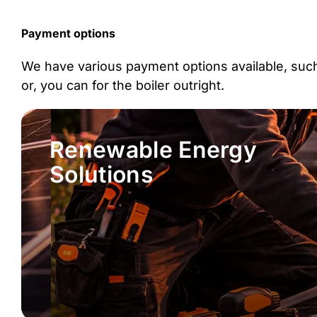
Payment options
We have various payment options available, such 
or, you can for the boiler outright.
Renewable Energy
Solutions