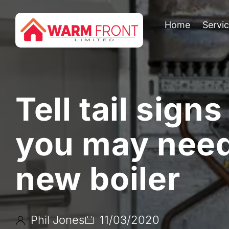
Home
Servi
Tell tail signs
you may need
new boiler
Phil Jones
11/03/2020