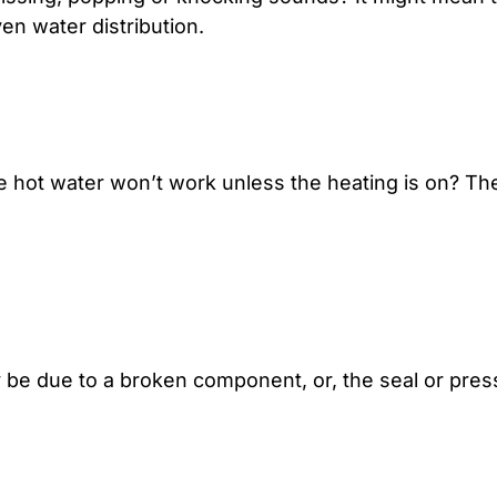
en water distribution.
e hot water won’t work unless the heating is on? The
ay be due to a broken component, or, the seal or pr