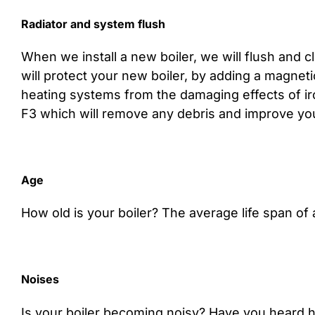
Radiator and system flush
When we install a new boiler, we will flush and c
will protect your new boiler, by adding a magneti
heating systems from the damaging effects of iron
F3 which will remove any debris and improve your
Age
How old is your boiler? The average life span of a
Noises
Is your boiler becoming noisy? Have you heard h