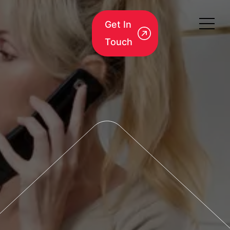
Get In
Touch