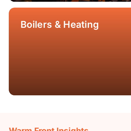
Boilers & Heating
Warm Front Insights