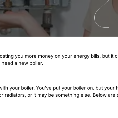
osting you more money on your energy bills, but it c
t need a new boiler.
 with your boiler. You’ve put your boiler on, but your
r radiators, or it may be something else. Below are 