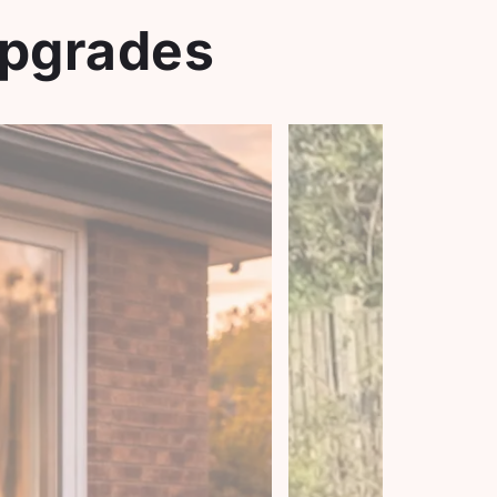
Upgrades