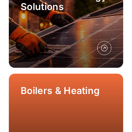
Solutions
Boilers & Heating