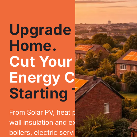
Upgrade Your
Home.
Cut Your
Energy Costs.
Starting Today.
From Solar PV, heat pumps, cavity
wall insulation and extraction, to new
boilers, electric services, EV