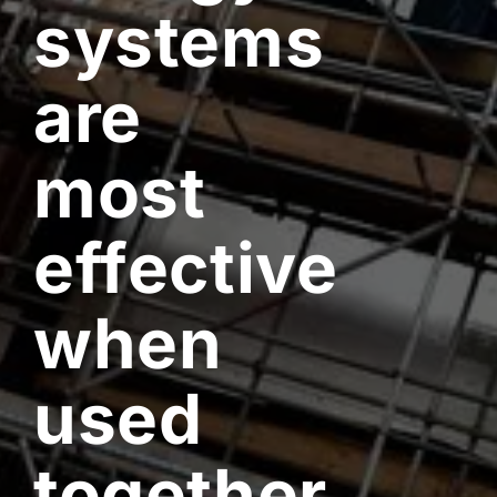
systems
are
most
effective
when
used
together