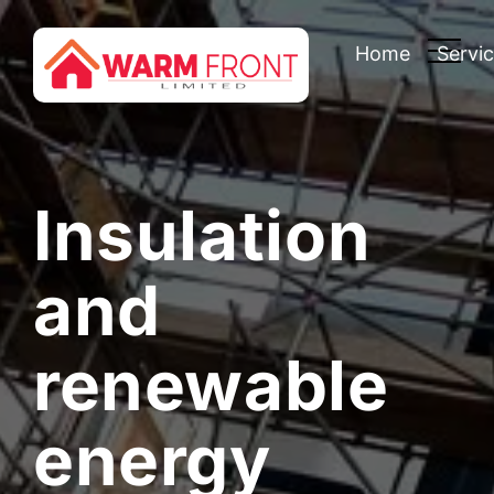
Home
Servi
Insulation
and
renewable
energy