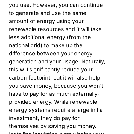
you use. However, you can continue
to generate and use the same
amount of energy using your
renewable resources and it will take
less additional energy (from the
national grid) to make up the
difference between your energy
generation and your usage. Naturally,
this will significantly reduce your
carbon footprint; but it will also help
you save money, because you won’t
have to pay for as much externally-
provided energy. While renewable
energy systems require a large initial
investment, they do pay for
themselves by saving you money.