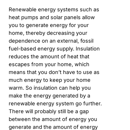
Renewable energy systems such as
heat pumps and solar panels allow
you to generate energy for your
home, thereby decreasing your
dependence on an external, fossil
fuel-based energy supply. Insulation
reduces the amount of heat that
escapes from your home, which
means that you don’t have to use as
much energy to keep your home
warm. So insulation can help you
make the energy generated by a
renewable energy system go further.
There will probably still be a gap
between the amount of energy you
generate and the amount of energy