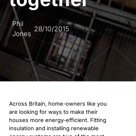
Phil
28/10/2015
Jones
Across Britain, home-owners like you
are looking for ways to make their
houses more energy-efficient. Fitting
insulation and installing renewable