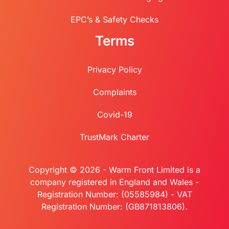
EPC’s & Safety Checks
Terms
Privacy Policy
Complaints
Covid-19
TrustMark Charter
Copyright © 2026 - Warm Front Limited is a
company registered in England and Wales -
Registration Number: (05585984) - VAT
Registration Number: (GB871813806).