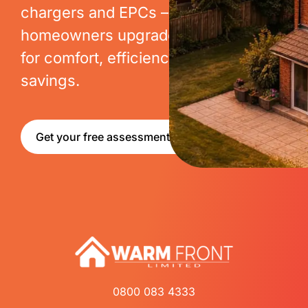
chargers and EPCs – we help
homeowners upgrade their homes
for comfort, efficiency and long-term
savings.
Get your free assessment
0800 083 4333