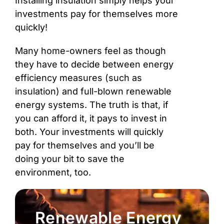
Installing insulation simply helps your
investments pay for themselves more
quickly!
Many home-owners feel as though
they have to decide between energy
efficiency measures (such as
insulation) and full-blown renewable
energy systems. The truth is that, if
you can afford it, it pays to invest in
both. Your investments will quickly
pay for themselves and you’ll be
doing your bit to save the
environment, too.
Renewable Energy