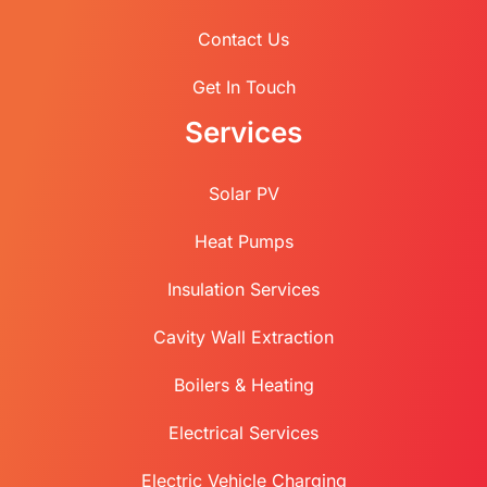
Contact Us
Get In Touch
Services
Solar PV
Heat Pumps
Insulation Services
Cavity Wall Extraction
Boilers & Heating
Electrical Services
Electric Vehicle Charging