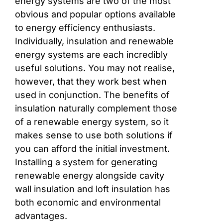
energy systems are two of the most
obvious and popular options available
to energy efficiency enthusiasts.
Individually, insulation and renewable
energy systems are each incredibly
useful solutions. You may not realise,
however, that they work best when
used in conjunction. The benefits of
insulation naturally complement those
of a renewable energy system, so it
makes sense to use both solutions if
you can afford the initial investment.
Installing a system for generating
renewable energy alongside cavity
wall insulation and loft insulation has
both economic and environmental
advantages.