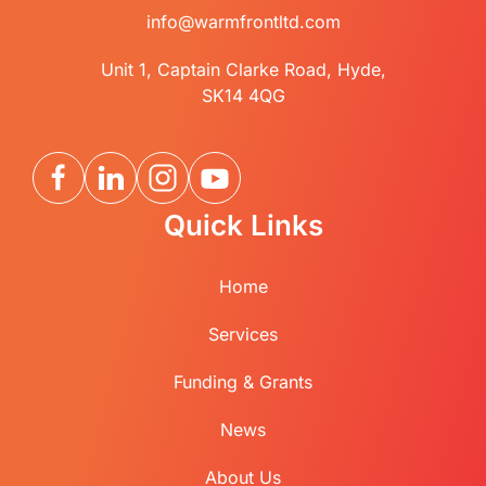
info@warmfrontltd.com
Unit 1, Captain Clarke Road, Hyde,
SK14 4QG
Quick Links
Home
Services
Funding & Grants
News
About Us