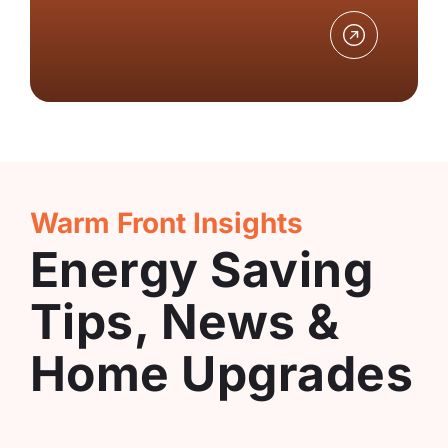
Warm Front Insights
Energy Saving
Tips, News &
Home Upgrades