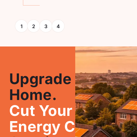
1
2
3
4
Upgrade Your
Home.
Cut Your
Energy Costs.