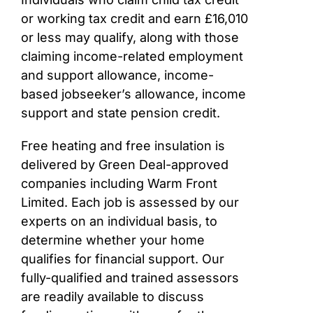
or working tax credit and earn £16,010
or less may qualify, along with those
claiming income-related employment
and support allowance, income-
based jobseeker’s allowance, income
support and state pension credit.
Free heating and free insulation is
delivered by Green Deal-approved
companies including Warm Front
Limited. Each job is assessed by our
experts on an individual basis, to
determine whether your home
qualifies for financial support. Our
fully-qualified and trained assessors
are readily available to discuss