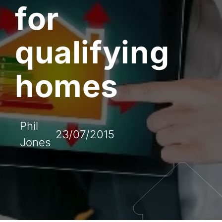
for
qualifying
homes
Phil
23/07/2015
Jones