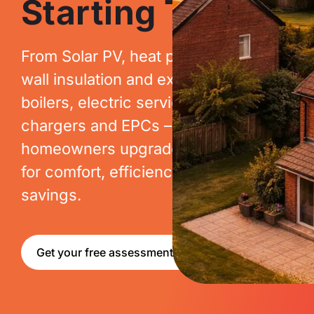
Starting Today.
From Solar PV, heat pumps, cavity
wall insulation and extraction, to new
boilers, electric services, EV
chargers and EPCs – we help
homeowners upgrade their homes
for comfort, efficiency and long-term
savings.
Get your free assessment