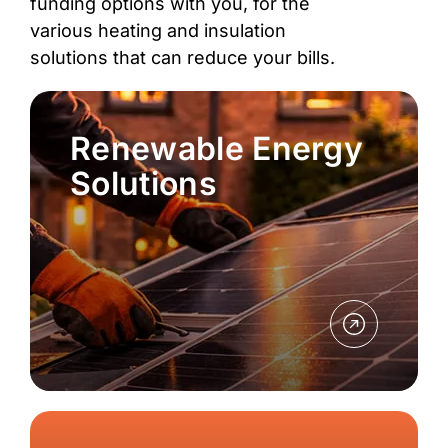
funding options with you, for the
various heating and insulation
solutions that can reduce your bills.
Renewable Energy
Solutions