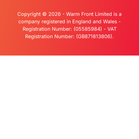
Copyright © 2026 - Warm Front Limited is a
company registered in England and Wales -
Registration Number: (05585984) - VAT
Registration Number: (GB871813806).