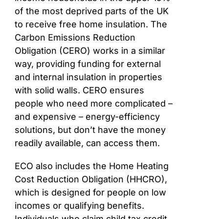
of the most deprived parts of the UK
to receive free home insulation. The
Carbon Emissions Reduction
Obligation (CERO) works in a similar
way, providing funding for external
and internal insulation in properties
with solid walls. CERO ensures
people who need more complicated –
and expensive – energy-efficiency
solutions, but don’t have the money
readily available, can access them.
ECO also includes the Home Heating
Cost Reduction Obligation (HHCRO),
which is designed for people on low
incomes or qualifying benefits.
Individuals who claim child tax credit