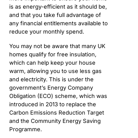
is as energy-efficient as it should be,
and that you take full advantage of
any financial entitlements available to
reduce your monthly spend.
You may not be aware that many UK
homes qualify for free insulation,
which can help keep your house
warm, allowing you to use less gas
and electricity. This is under the
government’s Energy Company
Obligation (ECO) scheme, which was
introduced in 2013 to replace the
Carbon Emissions Reduction Target
and the Community Energy Saving
Programme.