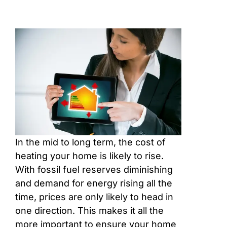
In the mid to long term, the cost of
heating your home is likely to rise.
With fossil fuel reserves diminishing
and demand for energy rising all the
time, prices are only likely to head in
one direction. This makes it all the
more important to ensure your home