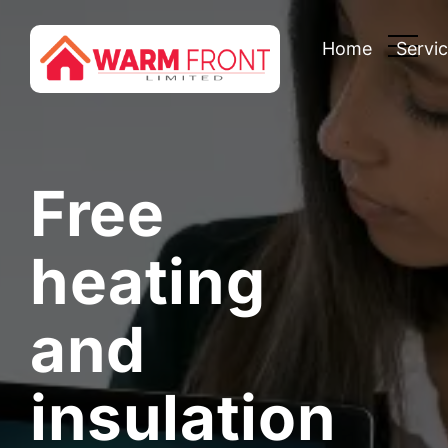
Home
Servi
Free
heating
and
insulation