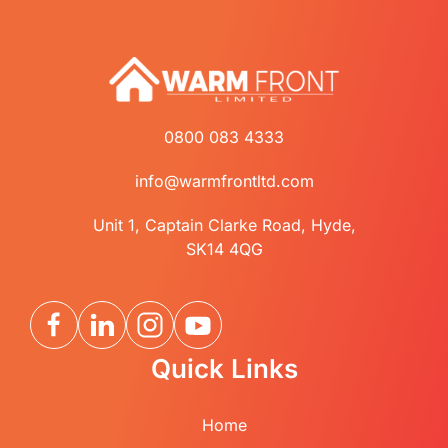
0800 083 4333
info@warmfrontltd.com
Unit 1, Captain Clarke Road, Hyde,
SK14 4QG
Quick Links
Home