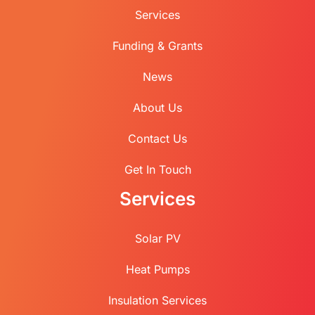
Services
Funding & Grants
News
About Us
Contact Us
Get In Touch
Services
Solar PV
Heat Pumps
Insulation Services