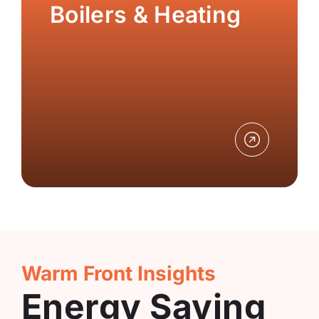
Boilers & Heating
Warm Front Insights
Energy Saving