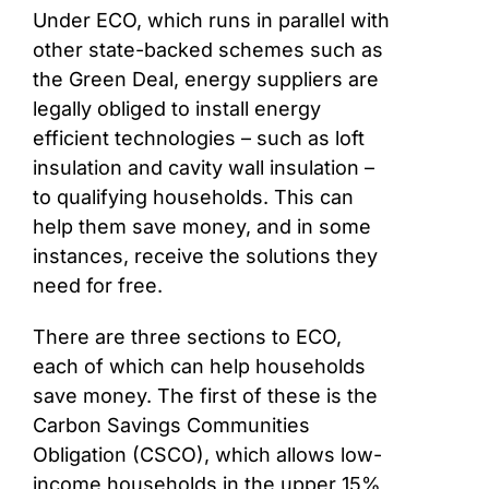
Under ECO, which runs in parallel with
other state-backed schemes such as
the Green Deal, energy suppliers are
legally obliged to install energy
efficient technologies – such as loft
insulation and cavity wall insulation –
to qualifying households. This can
help them save money, and in some
instances, receive the solutions they
need for free.
There are three sections to ECO,
each of which can help households
save money. The first of these is the
Carbon Savings Communities
Obligation (CSCO), which allows low-
income households in the upper 15%