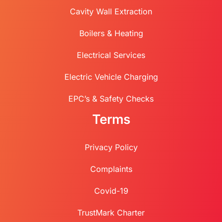
Cavity Wall Extraction
Boilers & Heating
Electrical Services
Electric Vehicle Charging
EPC’s & Safety Checks
Terms
Privacy Policy
Complaints
Covid-19
TrustMark Charter