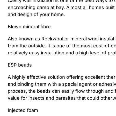
Cavity wall insulation is one of the best ways to 
encroaching damp at bay. Almost all homes built af
and design of your home.
Blown mineral fibre
Also known as Rockwool or mineral wool insulation
from the outside. It is one of the most cost-effe
relatively easy installation and a high level of pro
ESP beads
A highly effective solution offering excellent th
and binding them with a special agent or adhesive
process, the beads can easily flow through and f
value for insects and parasites that could otherwi
Injected foam