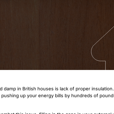
amp in British houses is lack of proper insulation. 
t, pushing up your energy bills by hundreds of poun