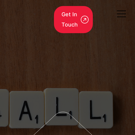
Get In
Touch