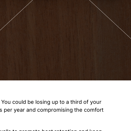
You could be losing up to a third of your
ds per year and compromising the comfort