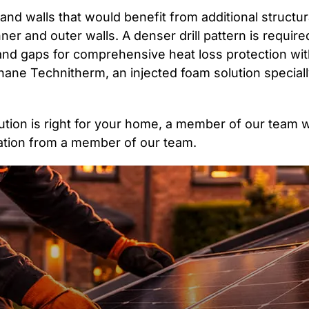
and walls that would benefit from additional structu
ner and outer walls. A denser drill pattern is required
oids and gaps for comprehensive heat loss protection w
hane Technitherm, an injected foam solution speciall
olution is right for your home, a member of our team 
uation from a member of our team.