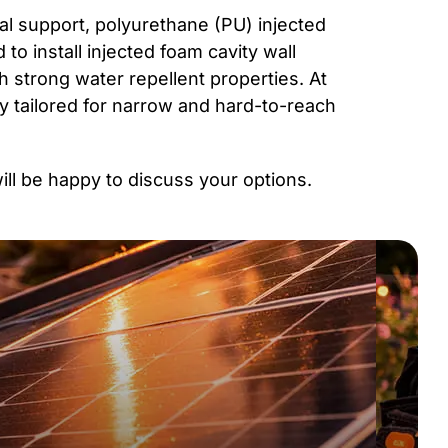
ral support, polyurethane (PU) injected
 to install injected foam cavity wall
ith strong water repellent properties. At
y tailored for narrow and hard-to-reach
will be happy to discuss your options.