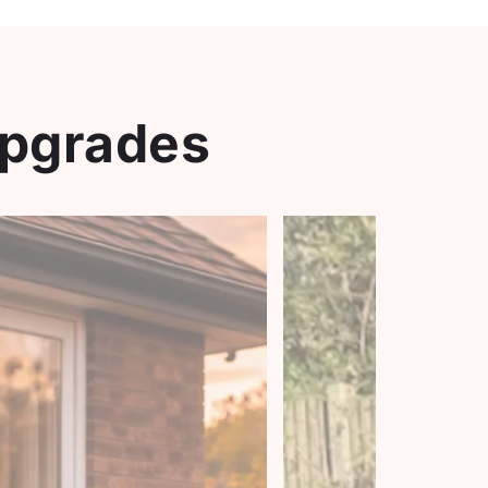
Upgrades