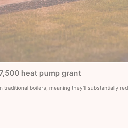
£7,500 heat pump grant
traditional boilers, meaning they’ll substantially re