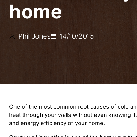
home
Phil Jones
14/10/2015
One of the most common root causes of cold and d
heat through your walls without even knowing i
and energy efficiency of your home.