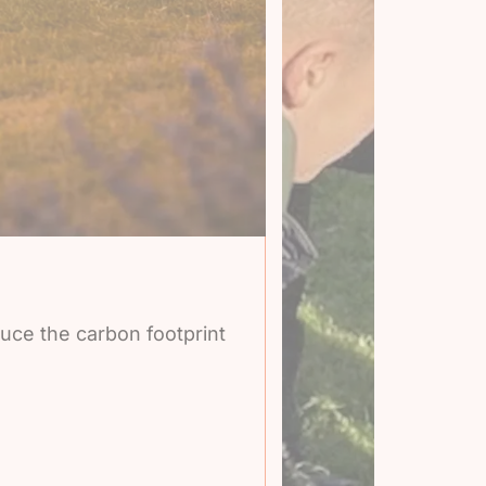
duce the carbon footprint