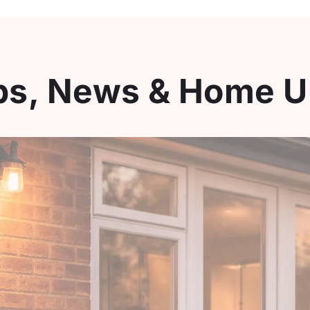
ips, News & Home 