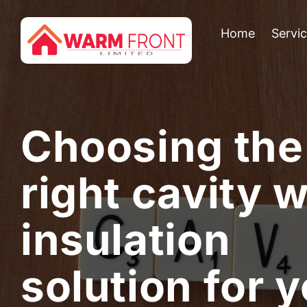
Home
Servi
Choosing the
right cavity w
insulation
solution for 