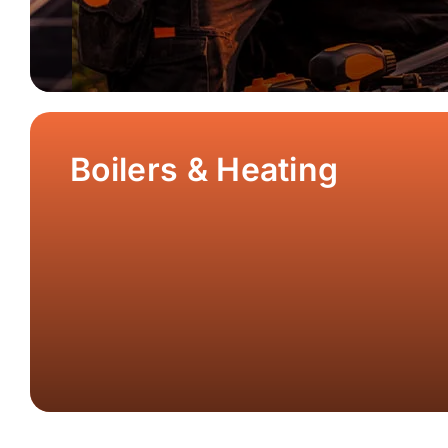
Boilers & Heating