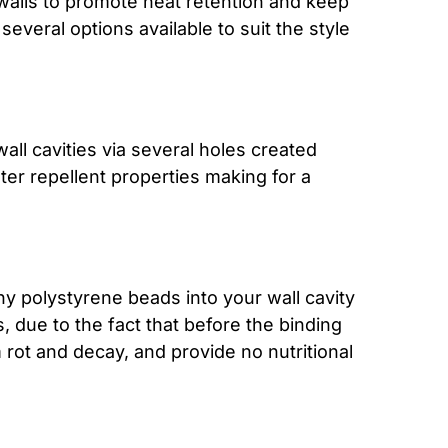
l walls to promote heat retention and keep
several options available to suit the style
all cavities via several holes created
ter repellent properties making for a
iny polystyrene beads into your wall cavity
, due to the fact that before the binding
 rot and decay, and provide no nutritional