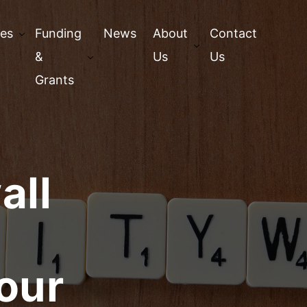
ces
Funding
News
About
Contact
&
Us
Us
Grants
all
your