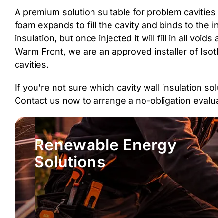
A premium solution suitable for problem cavities 
foam expands to fill the cavity and binds to the in
insulation, but once injected it will fill in all v
Warm Front, we are an approved installer of Isot
cavities.
If you’re not sure which cavity wall insulation s
Contact us now to arrange a no-obligation eval
Renewable Energy
Solutions