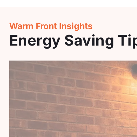
Warm Front Insights
Energy Saving T