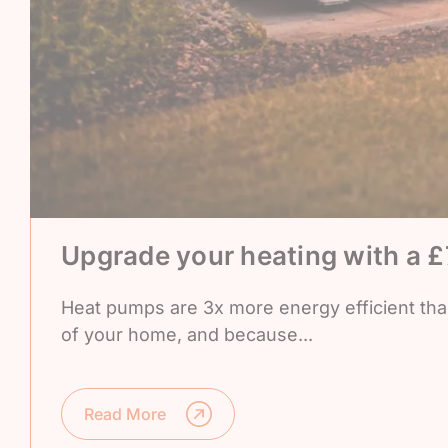
Upgrade your heating with a 
Heat pumps are 3x more energy efficient than 
of your home, and because...
Read More