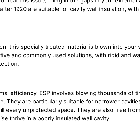
combat this issue, filling in the gaps in your externa
ter 1920 are suitable for cavity wall insulation, with 
, this specially treated material is blown into your w
ctive and commonly used solutions, with rigid and wa
tection.
ermal efficiency, ESP involves blowing thousands of t
. They are particularly suitable for narrower cavities
ill every unprotected space. They are also free from
se thrive in a poorly insulated wall cavity.